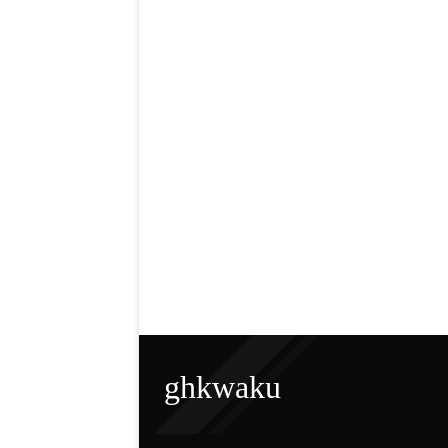
ghkwaku