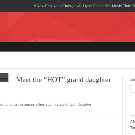
A New Ebo Noah Emerges As Hype Claims 90s Movie Time T
Africa Rising Symposium by army Africa Slated for 19th July
Legacy Meets Luxury: Guinness Ghana’s Johnnie Walker Un
Golf Championship
Guinness Reunites Ghana with the Premier League Trophy aft
“I didn’t have Tems and Omah lay arrested in Uganda” – Bebe
Blakid Celebrates Love With His New Song “My Heart” Featur
Meet the “HOT” grand daughter
Se
Ghana is Sleeping On My Talent – Article Wan
Charging the Future: The American-Ghanaian Tech Executive I
Powered EV Revolution
d among the personalities such as Zynell Zuh, Joselyn
R
Wutah Kobby Returns with Soulful “Devotion EP”
A 
Abeiku Santana Bags New Ambassadorial Deal With Polytan
Ti