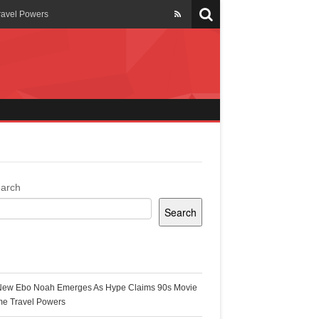
ravel Powers
veils New Annual Ghana
er 13 years
 Cool
ing Topgyal Renner
arch
Search
s Building Ghana’s Solar-
ecent Posts
New Ebo Noah Emerges As Hype Claims 90s Movie
k Ghana
me Travel Powers