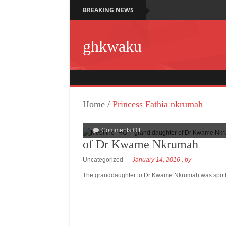
BREAKING NEWS
ghkwaku
Home
/
Princess Fathia nkrumah
Comments Off
of Dr Kwame Nkrumah
Uncategorized
January 14, 2016
, by
The granddaughter to Dr Kwame Nkrumah was spotte