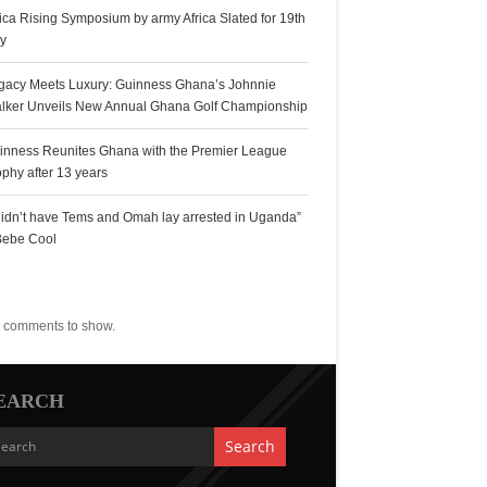
rica Rising Symposium by army Africa Slated for 19th
ly
gacy Meets Luxury: Guinness Ghana’s Johnnie
lker Unveils New Annual Ghana Golf Championship
inness Reunites Ghana with the Premier League
ophy after 13 years
 didn’t have Tems and Omah lay arrested in Uganda”
Bebe Cool
ecent Comments
 comments to show.
EARCH