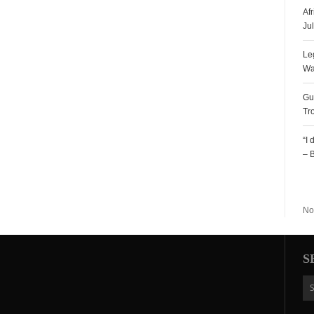
Af
Ju
Le
Wa
Gu
Tr
“I
– 
R
No
S