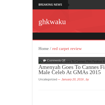
BREAKING NEWS
ghkwaku
Home
/
red carpet review
Comments Off
Amenyah Goes To Cannes Fil
Male Celeb At GMAs 2015
Uncategorized
January 20, 2016
, by