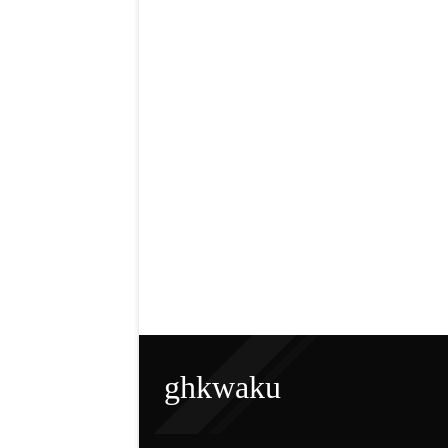
ghkwaku