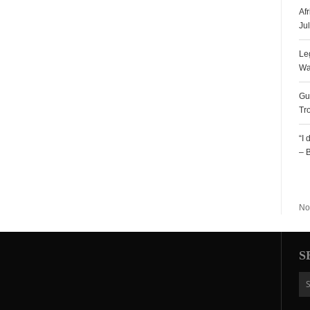
Af
Ju
Le
Wa
Gu
Tr
“I
– 
R
No
S