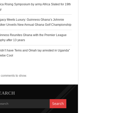
rica Rising Symposium by army Africa Slated for 19th
ly
gacy Meets Luxury: Guinness Ghana’s Johnnie
lker Unveils New Annual Ghana Golf Championship
inness Reunites Ghana with the Premier League
ophy after 13 years
 didn’t have Tems and Omah lay arrested in Uganda”
Bebe Cool
ecent Comments
 comments to show.
EARCH