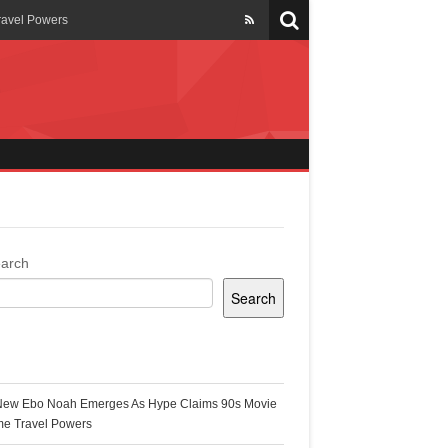
ravel Powers
veils New Annual Ghana
er 13 years
 Cool
ing Topgyal Renner
arch
Search
s Building Ghana’s Solar-
ecent Posts
New Ebo Noah Emerges As Hype Claims 90s Movie
k Ghana
me Travel Powers