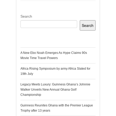
Search
Search
Recent Posts
A New Ebo Noah Emerges As Hype Claims 90s
Movie Time Travel Powers
Africa Rising Symposium by army Africa Slated for
19th July
Legacy Meets Luxury: Guinness Ghana’s Johnnie
Walker Unveils New Annual Ghana Golf
Championship
Guinness Reunites Ghana with the Premier League
Trophy after 13 years