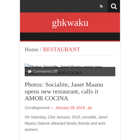
ghkwaku
Home
/
RESTAURANT
Comments Off
Photos: Socialite, Janet Maanu
opens new restaurant, calls it
AMOR COCINA
Uncategorized
January 28, 2016
, by
On Saturday, 23rd January, 2016, socialite, Janet
Maanu Sabore attracted family, friends and well-
wishers