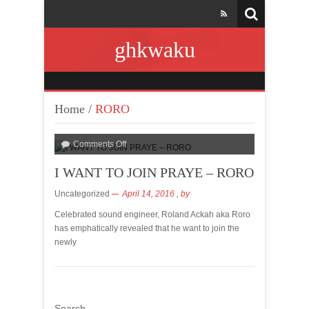
ghkwaku
Home
/
RORO
Comments Off
I WANT TO JOIN PRAYE – RORO
Uncategorized
April 14, 2016
, by
Celebrated sound engineer, Roland Ackah aka Roro
has emphatically revealed that he want to join the
newly
Search