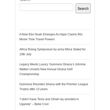
Search
Recent Posts
A New Ebo Noah Emerges As Hype Claims 90s
Movie Time Travel Powers
Africa Rising Symposium by army Africa Slated for
19th July
Legacy Meets Luxury: Guinness Ghana’s Johnnie
Walker Unveils New Annual Ghana Golf
Championship
Guinness Reunites Ghana with the Premier League
Trophy after 13 years
“I didn’t have Tems and Omah lay arrested in
Uganda” – Bebe Cool