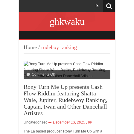
ghkwaku
Home
/
rudeboy ranking
Comments Off
Rony Turn Me Up presents Cash
Flow Riddim featuring Shatta
Wale, Jupiter, Rudebwoy Ranking,
Captan, Iwan and Other Dancehall
Artistes
Uncategorized
December 13, 2015
, by
The La based producer, Rony Turn Me Up with a