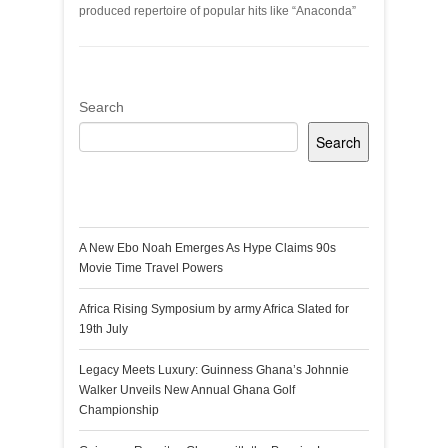
produced repertoire of popular hits like “Anaconda”
Search
Search
Recent Posts
A New Ebo Noah Emerges As Hype Claims 90s
Movie Time Travel Powers
Africa Rising Symposium by army Africa Slated for
19th July
Legacy Meets Luxury: Guinness Ghana’s Johnnie
Walker Unveils New Annual Ghana Golf
Championship