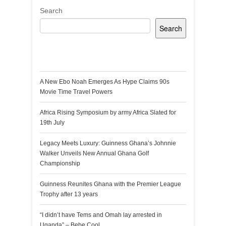
Search
Search
Recent Posts
A New Ebo Noah Emerges As Hype Claims 90s
Movie Time Travel Powers
Africa Rising Symposium by army Africa Slated for
19th July
Legacy Meets Luxury: Guinness Ghana’s Johnnie
Walker Unveils New Annual Ghana Golf
Championship
Guinness Reunites Ghana with the Premier League
Trophy after 13 years
“I didn’t have Tems and Omah lay arrested in
Uganda” – Bebe Cool