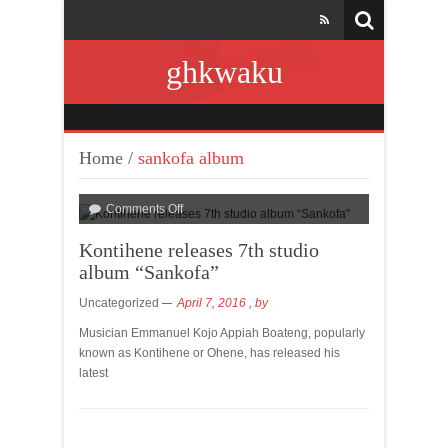
ghkwaku
Home
/
sankofa album
Comments Off
Kontihene releases 7th studio
album “Sankofa”
Uncategorized
April 7, 2016
, by
Musician Emmanuel Kojo Appiah Boateng, popularly
known as Kontihene or Ohene, has released his
latest