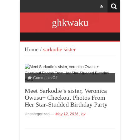
ghkwaku
Home
/
sarkodie sister
Comments Off
Meet Sarkodie’s sister, Veronica
Owusu+ Checkout Photos From
Her Star-Studded Birthday Party
Uncategorized
May 12, 2016
, by