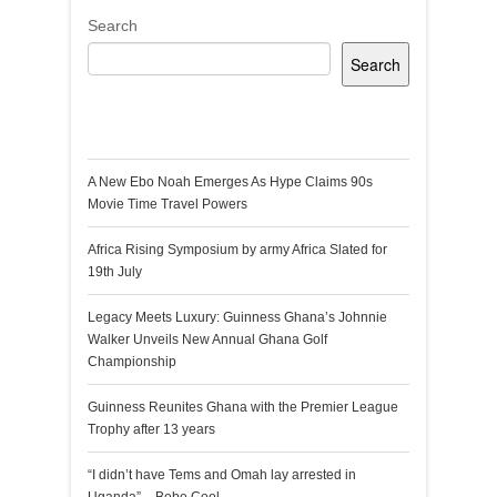
Search
Search
Recent Posts
A New Ebo Noah Emerges As Hype Claims 90s
Movie Time Travel Powers
Africa Rising Symposium by army Africa Slated for
19th July
Legacy Meets Luxury: Guinness Ghana’s Johnnie
Walker Unveils New Annual Ghana Golf
Championship
Guinness Reunites Ghana with the Premier League
Trophy after 13 years
“I didn’t have Tems and Omah lay arrested in