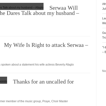
Af
Serwaa Will
Ju
She Dares Talk about my husband –
Le
Wa
Gu
Tr
My Wife Is Right to attack Serwaa –
“I
– 
R
spoken about a statement his wife actress Beverly Afaglo
No
Thanks for an uncalled for
former member of the music group, Praye, Choir Master