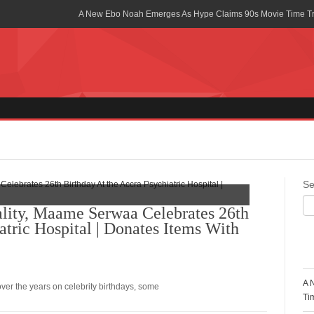
A New Ebo Noah Emerges As Hype Claims 90s Movie Time T
Africa Rising Symposium by army Africa Slated for 19th July
Legacy Meets Luxury: Guinness Ghana’s Johnnie Walker Un
Golf Championship
Guinness Reunites Ghana with the Premier League Trophy aft
“I didn’t have Tems and Omah lay arrested in Uganda” – Bebe
Blakid Celebrates Love With His New Song “My Heart” Featur
Se
Ghana is Sleeping On My Talent – Article Wan
lity, Maame Serwaa Celebrates 26th
atric Hospital | Donates Items With
Charging the Future: The American-Ghanaian Tech Executive I
Powered EV Revolution
R
Wutah Kobby Returns with Soulful “Devotion EP”
A 
over the years on celebrity birthdays, some
Abeiku Santana Bags New Ambassadorial Deal With Polytan
Ti