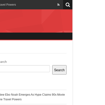
ravel Powers
veils New Annual Ghana
er 13 years
 Cool
ing Topgyal Renner
arch
Search
s Building Ghana’s Solar-
ecent Posts
New Ebo Noah Emerges As Hype Claims 90s Movie
k Ghana
me Travel Powers