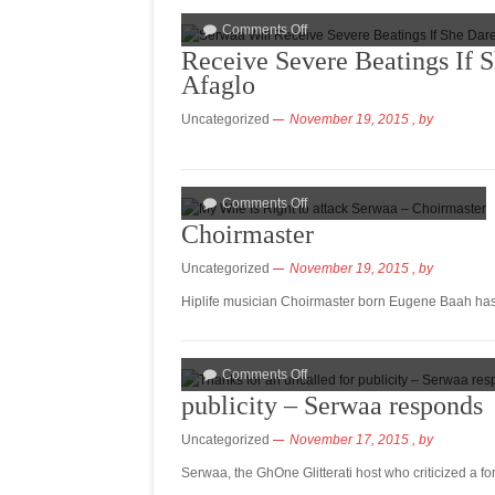
Comments Off
Receive Severe Beatings If 
Afaglo
Uncategorized
November 19, 2015
, by
Comments Off
Choirmaster
Uncategorized
November 19, 2015
, by
Hiplife musician Choirmaster born Eugene Baah has 
Comments Off
publicity – Serwaa responds
Uncategorized
November 17, 2015
, by
Serwaa, the GhOne Glitterati host who criticized a 