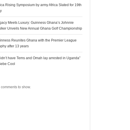
rica Rising Symposium by army Africa Slated for 19th
ly
gacy Meets Luxury: Guinness Ghana’s Johnnie
lker Unveils New Annual Ghana Golf Championship
inness Reunites Ghana with the Premier League
ophy after 13 years
 didn’t have Tems and Omah lay arrested in Uganda”
Bebe Cool
ecent Comments
 comments to show.