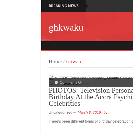
BREAKING NEWS
ghkwaku
Home
/
serwaa
Comments Off
PHOTOS: Television Persona
Birthday At the Accra Psychi
Celebrities
Uncategorized
March 8, 2016
, by
There’s been different forms of birthday celebration 