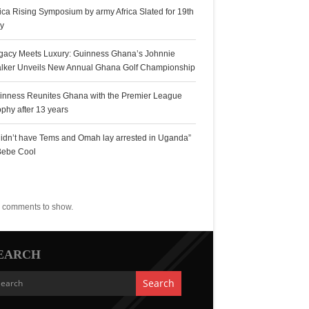
rica Rising Symposium by army Africa Slated for 19th
ly
gacy Meets Luxury: Guinness Ghana’s Johnnie
lker Unveils New Annual Ghana Golf Championship
inness Reunites Ghana with the Premier League
ophy after 13 years
 didn’t have Tems and Omah lay arrested in Uganda”
Bebe Cool
ecent Comments
 comments to show.
EARCH