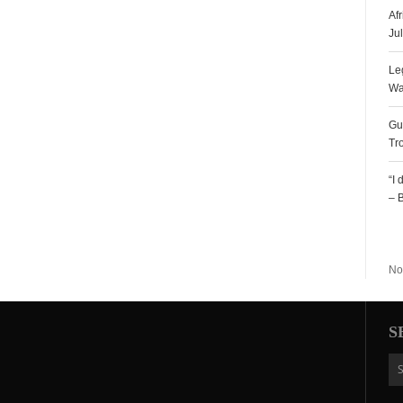
Af
Ju
Le
Wa
Gu
Tr
“I
– 
R
No
S