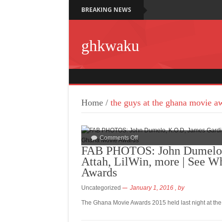
BREAKING NEWS
ghkwaku
Home
/
the guys at the ghana movie a
Comments Off
FAB PHOTOS: John Dumelo, 
Attah, LilWin, more | See W
Awards
Uncategorized
January 1, 2016
, by
The Ghana Movie Awards 2015 held last night at the