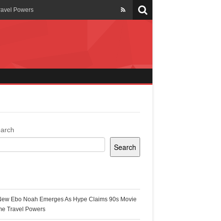
ravel Powers
veils New Annual Ghana
er 13 years
 Cool
ing Topgyal Renner
arch
Search
s Building Ghana’s Solar-
ecent Posts
New Ebo Noah Emerges As Hype Claims 90s Movie
k Ghana
me Travel Powers