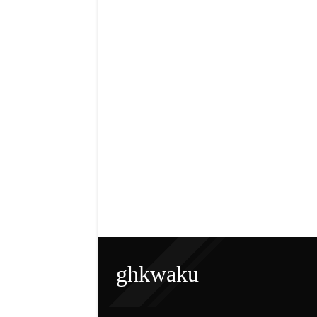
ghkwaku