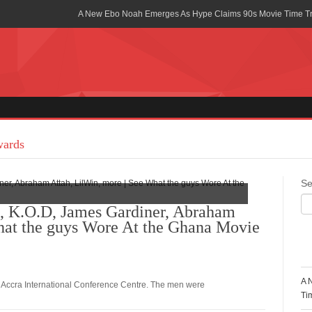
A New Ebo Noah Emerges As Hype Claims 90s Movie Time T
Africa Rising Symposium by army Africa Slated for 19th July
Legacy Meets Luxury: Guinness Ghana’s Johnnie Walker Un
Golf Championship
Guinness Reunites Ghana with the Premier League Trophy aft
“I didn’t have Tems and Omah lay arrested in Uganda” – Bebe
wards
Blakid Celebrates Love With His New Song “My Heart” Featur
Se
Ghana is Sleeping On My Talent – Article Wan
K.O.D, James Gardiner, Abraham
hat the guys Wore At the Ghana Movie
Charging the Future: The American-Ghanaian Tech Executive I
Powered EV Revolution
R
Wutah Kobby Returns with Soulful “Devotion EP”
A 
 Accra International Conference Centre. The men were
Abeiku Santana Bags New Ambassadorial Deal With Polytan
Ti