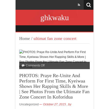
ghkwaku
Home
/
ultimat fan zone concert
Comments Off
PHOTOS: Praye Re-Unite And
Perform For First Time, Kyeiwaa
Shows Her Rapping Skills & More
| See Photos From the Ultimate Fan
Zone Concert In Koforidua
Uncategorized
October 27, 2015
, by