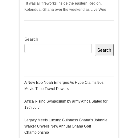
It was all fireworks inside the eastern Region,
Koforidua, Ghana over the weekend as Live Wire
Search
Search
Recent Posts
A New Ebo Noah Emerges As Hype Claims 90s
Movie Time Travel Powers
Africa Rising Symposium by army Africa Slated for
19th July
Legacy Meets Luxury: Guinness Ghana’s Johnnie
Walker Unveils New Annual Ghana Golf
Championship