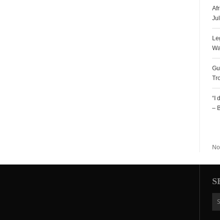
Af
Ju
Le
Wa
Gu
Tr
“I
– 
R
No
S