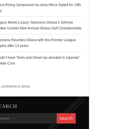
rica Rising Symposium by army Africa Slated for 19th
ly
gacy Meets Luxury: Guinness Ghana’s Johnnie
lker Unveils New Annual Ghana Golf Championship
inness Reunites Ghana with the Premier League
ophy after 13 years
 didn’t have Tems and Omah lay arrested in Uganda”
Bebe Cool
ecent Comments
 comments to show.
EARCH