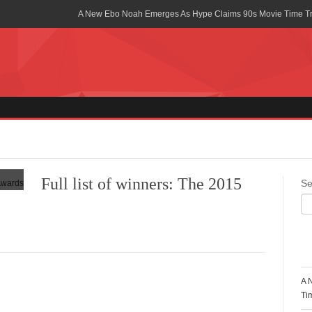
A New Ebo Noah Emerges As Hype Claims 90s Movie Time T
Africa Rising Symposium by army Africa Slated for 19th July
Legacy Meets Luxury: Guinness Ghana’s Johnnie Walker Un
Golf Championship
Guinness Reunites Ghana with the Premier League Trophy aft
“I didn’t have Tems and Omah lay arrested in Uganda” – Bebe
Blakid Celebrates Love With His New Song “My Heart” Featur
Full list of winners: The 2015
Se
Ghana is Sleeping On My Talent – Article Wan
Charging the Future: The American-Ghanaian Tech Executive I
Powered EV Revolution
R
Wutah Kobby Returns with Soulful “Devotion EP”
A 
Abeiku Santana Bags New Ambassadorial Deal With Polytan
Ti