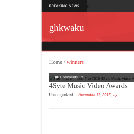
BREAKING NEWS
ghkwaku
Home
/
winners
Comments Off
4Syte Music Video Awards
Uncategorized
November 16, 2015
, by