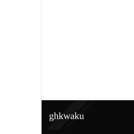
ghkwaku