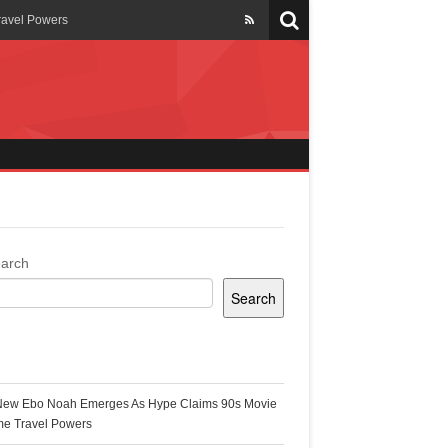
ravel Powers
veils New Annual Ghana
er 13 years
 Cool
ing Topgyal Renner
arch
Search
s Building Ghana’s Solar-
ecent Posts
New Ebo Noah Emerges As Hype Claims 90s Movie
k Ghana
me Travel Powers