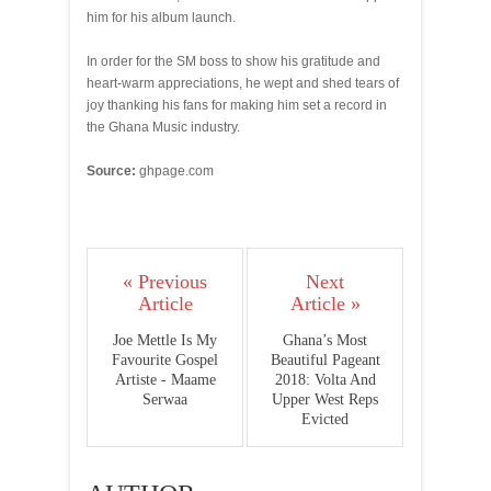
him for his album launch.
In order for the SM boss to show his gratitude and
heart-warm appreciations, he wept and shed tears of
joy thanking his fans for making him set a record in
the Ghana Music industry.
Source:
ghpage.com
« Previous
Next
Article
Article »
Joe Mettle Is My
Ghana’s Most
Favourite Gospel
Beautiful Pageant
Artiste - Maame
2018: Volta And
Serwaa
Upper West Reps
Evicted