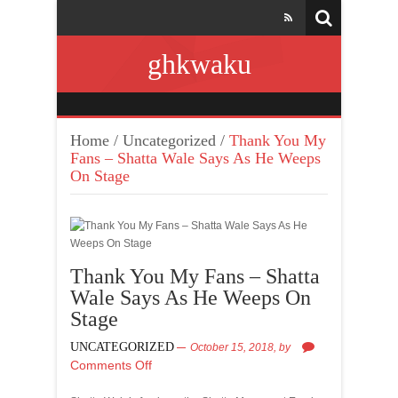
ghkwaku
Home
/
Uncategorized
/
Thank You My
Fans – Shatta Wale Says As He Weeps
On Stage
Thank You My Fans – Shatta
Wale Says As He Weeps On
Stage
UNCATEGORIZED
October 15, 2018,
by
Comments Off