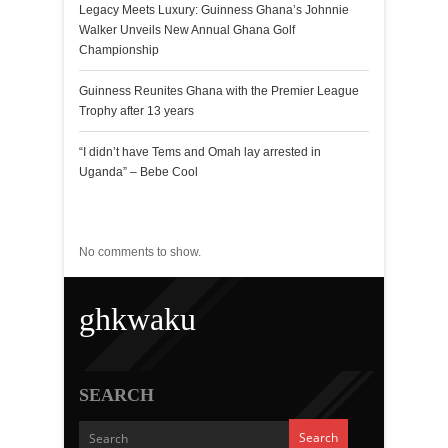
Legacy Meets Luxury: Guinness Ghana’s Johnnie
Walker Unveils New Annual Ghana Golf
Championship
Guinness Reunites Ghana with the Premier League
Trophy after 13 years
“I didn’t have Tems and Omah lay arrested in
Uganda” – Bebe Cool
Recent Comments
No comments to show.
ghkwaku
SEARCH