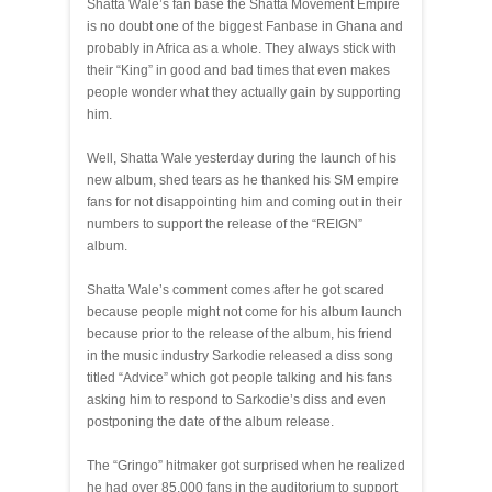
Shatta Wale’s fan base the Shatta Movement Empire
is no doubt one of the biggest Fanbase in Ghana and
probably in Africa as a whole. They always stick with
their “King” in good and bad times that even makes
people wonder what they actually gain by supporting
him.
Well, Shatta Wale yesterday during the launch of his
new album, shed tears as he thanked his SM empire
fans for not disappointing him and coming out in their
numbers to support the release of the “REIGN”
album.
Shatta Wale’s comment comes after he got scared
because people might not come for his album launch
because prior to the release of the album, his friend
in the music industry Sarkodie released a diss song
titled “Advice” which got people talking and his fans
asking him to respond to Sarkodie’s diss and even
postponing the date of the album release.
The “Gringo” hitmaker got surprised when he realized
he had over 85,000 fans in the auditorium to support