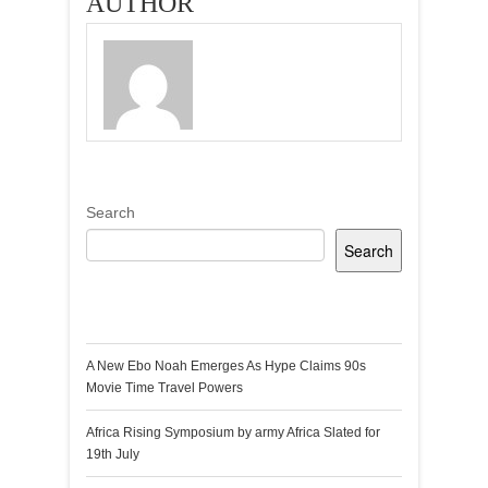
AUTHOR
Search
Search
Recent Posts
A New Ebo Noah Emerges As Hype Claims 90s
Movie Time Travel Powers
Africa Rising Symposium by army Africa Slated for
19th July