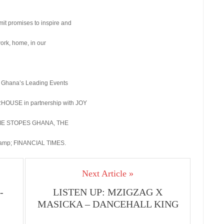
mit promises to inspire and
work, home, in our
Ghana’s Leading Events
OUSE in partnership with JOY
ARIE STOPES GHANA, THE
p; FINANCIAL TIMES.
Next Article »
-
LISTEN UP: MZIGZAG X
MASICKA – DANCEHALL KING