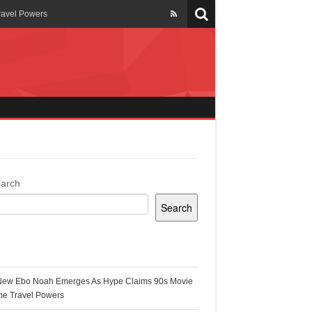
ravel Powers
veils New Annual Ghana
er 13 years
 Cool
ing Topgyal Renner
arch
Search
s Building Ghana’s Solar-
ecent Posts
New Ebo Noah Emerges As Hype Claims 90s Movie
k Ghana
me Travel Powers