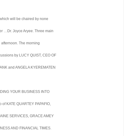
 which will be chaired by none
azer …Dr. Joyce Aryee. Three main
he afternoon. The morning
scussions by LUCY QUIST, CEO OF
 BANK and ANGELA KYEREMATEN
UILDING YOUR BUSINESS INTO
up of KATE QUARTEY PAPAFIO,
L’AINE SERVICES, GRACE AMEY
NESS AND FINANCIAL TIMES.