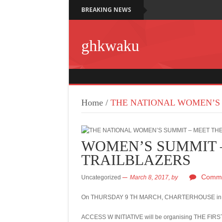
BREAKING NEWS
ghkwaku
Home
/
THE NATIONAL WOMEN’S 
WOMEN’S SUMMIT 
TRAILBLAZERS
Comme
Uncategorized
March 8, 2017,
by
On THURSDAY 9 TH MARCH, CHARTERHOUSE in col
ACCESS W INITIATIVE will be organising THE F