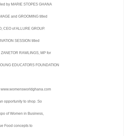
n led by MARIE STOPES GHANA
 IMAGE and GROOMING titled
 CEO of ALLURE GROUP.
TIVATION SESSION titled
DR. ZANETOR RAWLINGS, MP for
 YOUNG EDUCATORS FOUNDATION
e at www.womensworldghana.com
n opportunity to shop. So
expo of Women in Business,
que Food concepts to