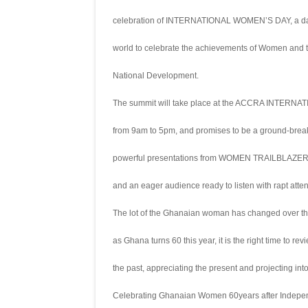
celebration of INTERNATIONAL WOMEN’S DAY, a day
world to celebrate the achievements of Women and th
National Development.
The summit will take place at the ACCRA INT
from 9am to 5pm, and promises to be a ground-breakin
powerful presentations from WOMEN TRAILBLAZERS 
and an eager audience ready to listen with rapt atten
The lot of the Ghanaian woman has changed over t
as Ghana turns 60 this year, it is the right time to re
the past, appreciating the present and projecting int
Celebrating Ghanaian Women 60years after Indepe