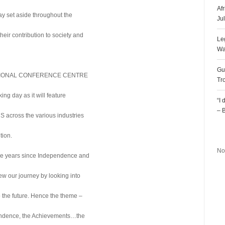
Af
 set aside throughout the
Ju
eir contribution to society and
Le
Wa
Gu
ERNATIONAL CONFERENCE CENTRE
Tr
g day as it will feature
“I
– 
across the various industries
R
tion.
No
he years since Independence and
view our journey by looking into
o the future. Hence the theme –
ndence, the Achievements…the