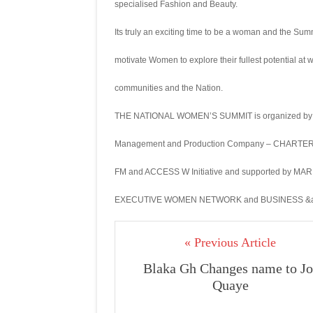
specialised Fashion and Beauty.
Its truly an exciting time to be a woman and the Sum
motivate Women to explore their fullest potential at 
communities and the Nation.
THE NATIONAL WOMEN’S SUMMIT is organized by 
Management and Production Company – CHARTERH
FM and ACCESS W Initiative and supported by M
EXECUTIVE WOMEN NETWORK and BUSINESS &am
« Previous Article
Blaka Gh Changes name to Jo
Quaye