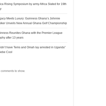
rica Rising Symposium by army Africa Slated for 19th
ly
gacy Meets Luxury: Guinness Ghana’s Johnnie
lker Unveils New Annual Ghana Golf Championship
inness Reunites Ghana with the Premier League
ophy after 13 years
 didn’t have Tems and Omah lay arrested in Uganda”
Bebe Cool
ecent Comments
 comments to show.