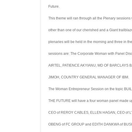
Future.
This theme will ran through all the Plenary sessions
other than one of our cherished and a Giant trailbl
plenaries will be held in the morning and three in t
sessions are: The Corporate Woman with Panel Di
AIRTEL, PATIENCE AKYIANU, MD OF BARCLAYS
JIMOH, COUNTRY GENERAL MANAGER OF IBM.
The Woman Entrepreneur Session on the topic B
THE FUTURE will have a four woman panel made 
CEO of REROY CABLES, ELLEN HAGAN, CEO of 
OBENG of FC GROUP and EDITH DANKWA of BUSI