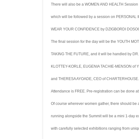
There will also be a WOMEN AND HEALTH Sessio
which will be followed by a session on PERSONAL
WEAR YOUR CONFIDENCE by DZIGBORDI DOSOO,
The final session for the day will be the YOUTH MO
TAKING THE FUTURE, and it will be handled by 
KLOTTEY-KORLE, EUGENIA TACHIE-MENSON of
and THERESA AYOADE, CEO of CHARTERHOUSE.
Attendance is FREE. Pre-registration can be don
Of course wherever women gather, there should be a
running alongside the Summit will be a mini 1-day 
with carefully selected exhibitions ranging from uni