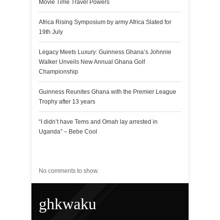
Movie Time Travel Powers
Africa Rising Symposium by army Africa Slated for
19th July
Legacy Meets Luxury: Guinness Ghana’s Johnnie
Walker Unveils New Annual Ghana Golf
Championship
Guinness Reunites Ghana with the Premier League
Trophy after 13 years
“I didn’t have Tems and Omah lay arrested in
Uganda” – Bebe Cool
Recent Comments
No comments to show.
ghkwaku