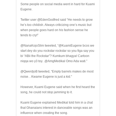
Some people on social media went in hard for Kuami
Eugene.
Twitter user @EdenGodfred said “He needs to grow
he’s too childish. Always criticizing one’s music but
when people goes hard on his fashion sense he
tends to cry!”
@NanaKojoSlim tweeted, “@KuamiEugene bcos we
start dey do you rockstar rockstar so you figa say you
bi “ABii the Rockstar”? Kumkum bhagya! Cartoon
niqqa wo y3 toy. .@AmgMedikal Omo Ada wati.”
@QwerdjoB tweeted, “Empty barrels makes de most
noise…Kwame Eugene is just a kid.”
However, Kuami Eugene said when he first heard the
song, he could not stop jamming to it.
Kuami Eugene explained Medikal told him in a chat
that Ghanaians interest in danceable songs was an
influence when creating the song.