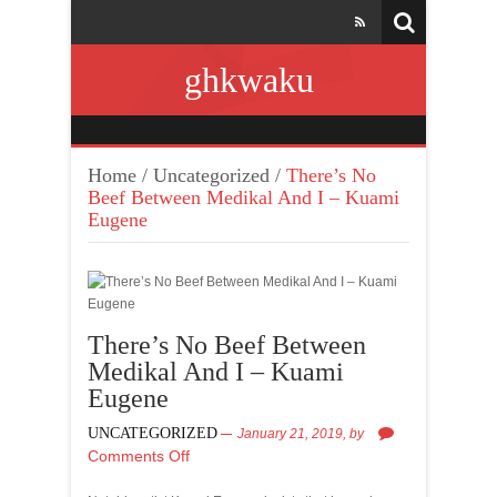
ghkwaku
Home
/
Uncategorized
/
There’s No
Beef Between Medikal And I – Kuami
Eugene
There’s No Beef Between
Medikal And I – Kuami
Eugene
UNCATEGORIZED
January 21, 2019,
by
Comments Off