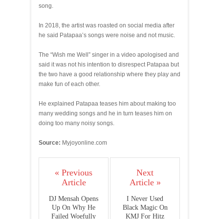
song.
In 2018, the artist was roasted on social media after
he said Patapaa’s songs were noise and not music.
The “Wish me Well” singer in a video apologised and
said it was not his intention to disrespect Patapaa but
the two have a good relationship where they play and
make fun of each other.
He explained Patapaa teases him about making too
many wedding songs and he in turn teases him on
doing too many noisy songs.
Source:
Myjoyonline.com
« Previous
Next
Article
Article »
DJ Mensah Opens
I Never Used
Up On Why He
Black Magic On
Failed Woefully
KMJ For Hitz