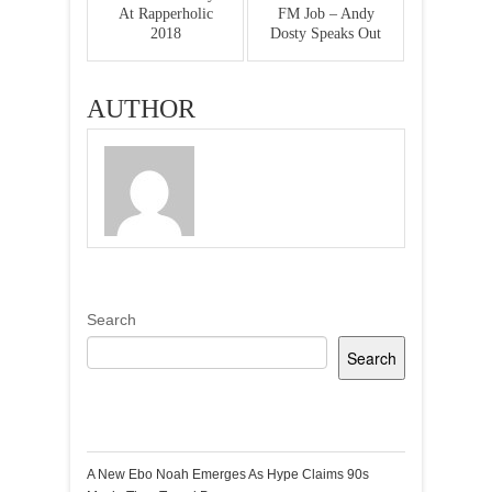
At Rapperholic
FM Job – Andy
2018
Dosty Speaks Out
AUTHOR
Search
Search
Recent Posts
A New Ebo Noah Emerges As Hype Claims 90s