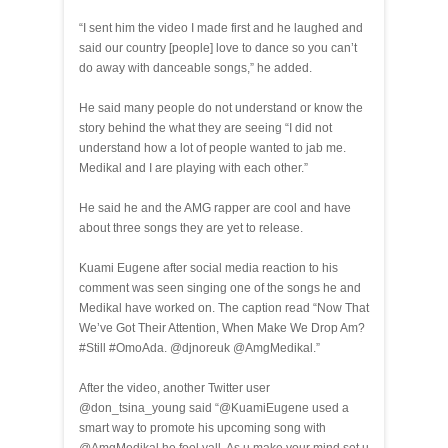
“I sent him the video I made first and he laughed and
said our country [people] love to dance so you can’t
do away with danceable songs,” he added.
He said many people do not understand or know the
story behind the what they are seeing “I did not
understand how a lot of people wanted to jab me.
Medikal and I are playing with each other.”
He said he and the AMG rapper are cool and have
about three songs they are yet to release.
Kuami Eugene after social media reaction to his
comment was seen singing one of the songs he and
Medikal have worked on. The caption read “Now That
We’ve Got Their Attention, When Make We Drop Am?
#Still #OmoAda. @djnoreuk @AmgMedikal.”
After the video, another Twitter user
@don_tsina_young said “@KuamiEugene used a
smart way to promote his upcoming song with