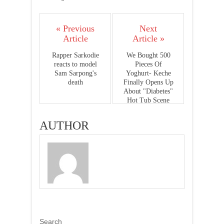
« Previous
Next
Article
Article »
Rapper Sarkodie
We Bought 500
reacts to model
Pieces Of
Sam Sarpong's
Yoghurt- Keche
death
Finally Opens Up
About "Diabetes"
Hot Tub Scene
AUTHOR
Search