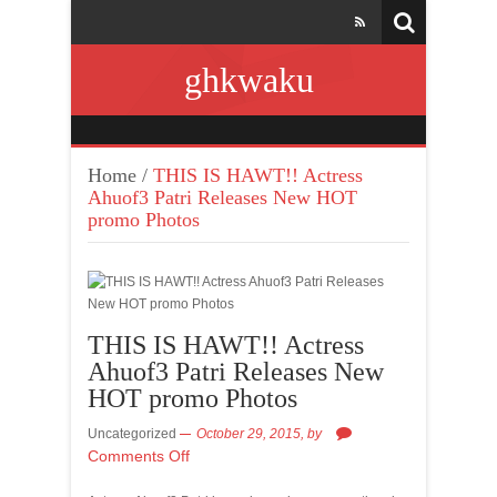
ghkwaku
Home
/
THIS IS HAWT!! Actress
Ahuof3 Patri Releases New HOT
promo Photos
THIS IS HAWT!! Actress
Ahuof3 Patri Releases New
HOT promo Photos
Uncategorized
October 29, 2015,
by
Comments Off