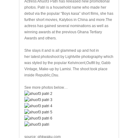
Actress Ahuof3 Patri has released new promotional
photos. Patri is a household name who made her
debut via the popular “Boys kasa” short films, she has
further short movies, Kalybos in China and more.The
actress has gained several nominations as well as
winning awards at the previous Ghana Tertiary
Awards and others.
She slays it and is all glammed up and hot in
her latest photoshoot by Lightville photography which
was styled by the popular Kelvincent,Outfit by, Gabb
Vintage, Make-up by Lamisi. The shoot took place
inside Republic,Osu.
See more photos below…
source: ghkwaku.com