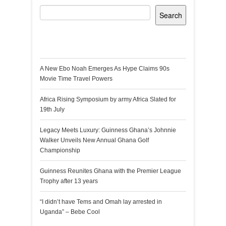
Search
Recent Posts
A New Ebo Noah Emerges As Hype Claims 90s
Movie Time Travel Powers
Africa Rising Symposium by army Africa Slated for
19th July
Legacy Meets Luxury: Guinness Ghana’s Johnnie
Walker Unveils New Annual Ghana Golf
Championship
Guinness Reunites Ghana with the Premier League
Trophy after 13 years
“I didn’t have Tems and Omah lay arrested in
Uganda” – Bebe Cool