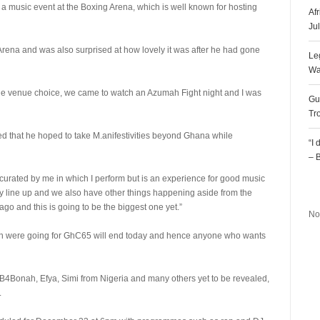
ze a music event at the Boxing Arena, which is well known for hosting
Af
Ju
 Arena and was also surprised at how lovely it was after he had gone
Le
Wa
, the venue choice, we came to watch an Azumah Fight night and I was
Gu
Tr
ed that he hoped to take M.anifestivities beyond Ghana while
“I
– 
w curated by me in which I perform but is an experience for good music
R
zy line up and we also have other things happening aside from the
ago and this is going to be the biggest one yet.”
No
which were going for GhC65 will end today and hence anyone who wants
r, B4Bonah, Efya, Simi from Nigeria and many others yet to be revealed,
.