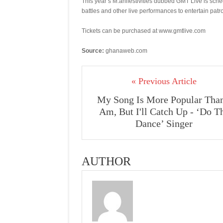
This year’s M.anifestivities dubbed GMT Live is sc
battles and other live performances to entertain patr
Tickets can be purchased at www.gmtlive.com
Source:
ghanaweb.com
« Previous Article
My Song Is More Popular Than
Am, But I'll Catch Up - ‘Do T
Dance’ Singer
AUTHOR