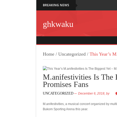
BREAKING NEWS
ghkwaku
Home
/
Uncategorized
/
This Year’s M.
M.anifestivities Is The
Promises Fans
UNCATEGORIZED
December 6, 2018,
by
M.anifestivities, a musical concert organized by mul
Bukom Sporting Arena this year.