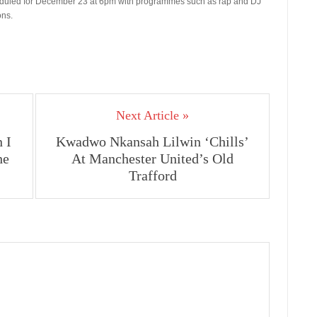
heduled for December 23 at 6pm with programmes such as rap and DJ
ons.
Next Article »
 I
Kwadwo Nkansah Lilwin ‘Chills’
he
At Manchester United’s Old
Trafford