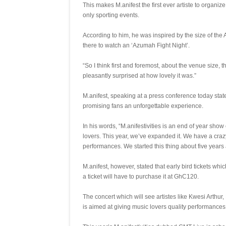
This makes M.anifest the first ever artiste to organi
only sporting events.
According to him, he was inspired by the size of the
there to watch an ‘Azumah Fight Night’.
“So I think first and foremost, about the venue size
pleasantly surprised at how lovely it was.”
M.anifest, speaking at a press conference today stat
promising fans an unforgettable experience.
In his words, “M.anifestivities is an end of year sho
lovers. This year, we’ve expanded it. We have a cra
performances. We started this thing about five years 
M.anifest, however, stated that early bird tickets 
a ticket will have to purchase it at GhC120.
The concert which will see artistes like Kwesi Arthu
is aimed at giving music lovers quality performances