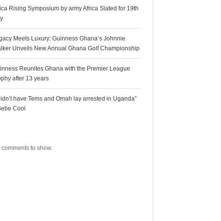
rica Rising Symposium by army Africa Slated for 19th
ly
gacy Meets Luxury: Guinness Ghana’s Johnnie
lker Unveils New Annual Ghana Golf Championship
inness Reunites Ghana with the Premier League
ophy after 13 years
 didn’t have Tems and Omah lay arrested in Uganda”
Bebe Cool
ecent Comments
 comments to show.