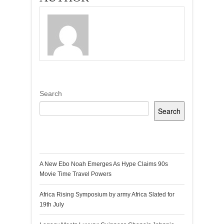
Search
Search
Recent Posts
A New Ebo Noah Emerges As Hype Claims 90s
Movie Time Travel Powers
Africa Rising Symposium by army Africa Slated for
19th July