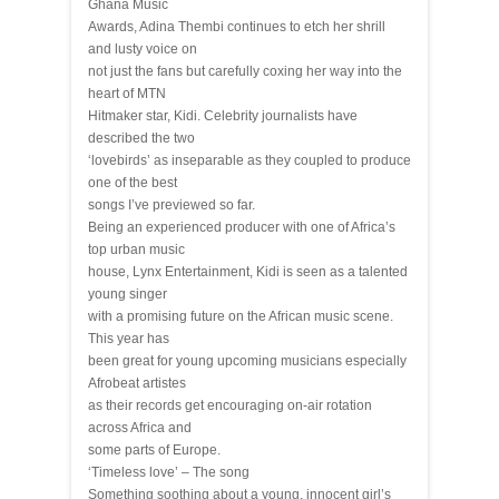
Ghana Music
Awards, Adina Thembi continues to etch her shrill
and lusty voice on
not just the fans but carefully coxing her way into the
heart of MTN
Hitmaker star, Kidi. Celebrity journalists have
described the two
‘lovebirds’ as inseparable as they coupled to produce
one of the best
songs I’ve previewed so far.
Being an experienced producer with one of Africa’s
top urban music
house, Lynx Entertainment, Kidi is seen as a talented
young singer
with a promising future on the African music scene.
This year has
been great for young upcoming musicians especially
Afrobeat artistes
as their records get encouraging on-air rotation
across Africa and
some parts of Europe.
‘Timeless love’ – The song
Something soothing about a young, innocent girl’s