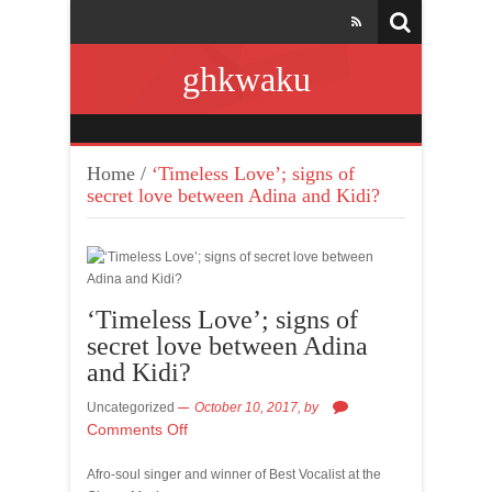
ghkwaku
Home
/
‘Timeless Love’; signs of
secret love between Adina and Kidi?
‘Timeless Love’; signs of
secret love between Adina
and Kidi?
Uncategorized
October 10, 2017,
by
Comments Off
Afro-soul singer and winner of Best Vocalist at the