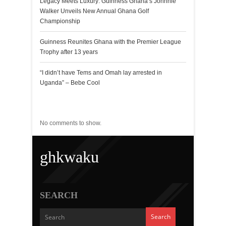
Legacy Meets Luxury: Guinness Ghana’s Johnnie
Walker Unveils New Annual Ghana Golf
Championship
Guinness Reunites Ghana with the Premier League
Trophy after 13 years
“I didn’t have Tems and Omah lay arrested in
Uganda” – Bebe Cool
Recent Comments
No comments to show.
ghkwaku
SEARCH