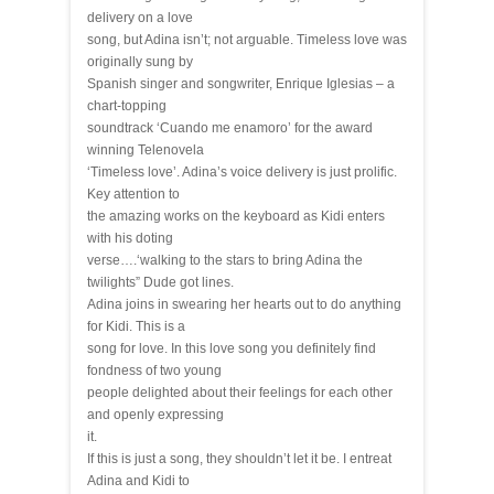
delivery on a love
song, but Adina isn’t; not arguable. Timeless love was
originally sung by
Spanish singer and songwriter, Enrique Iglesias – a
chart-topping
soundtrack ‘Cuando me enamoro’ for the award
winning Telenovela
‘Timeless love’. Adina’s voice delivery is just prolific.
Key attention to
the amazing works on the keyboard as Kidi enters
with his doting
verse….‘walking to the stars to bring Adina the
twilights” Dude got lines.
Adina joins in swearing her hearts out to do anything
for Kidi. This is a
song for love. In this love song you definitely find
fondness of two young
people delighted about their feelings for each other
and openly expressing
it.
If this is just a song, they shouldn’t let it be. I entreat
Adina and Kidi to