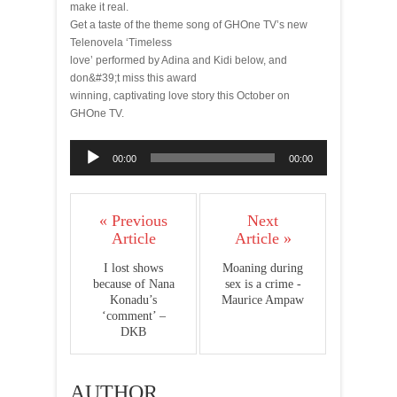
make it real.
Get a taste of the theme song of GHOne TV’s new
Telenovela ‘Timeless
love’ performed by Adina and Kidi below, and
don&#39;t miss this award
winning, captivating love story this October on
GHOne TV.
Audio
00:00
00:00
Player
« Previous
Next
Article
Article »
I lost shows
Moaning during
because of Nana
sex is a crime -
Konadu’s
Maurice Ampaw
‘comment’ –
DKB
AUTHOR