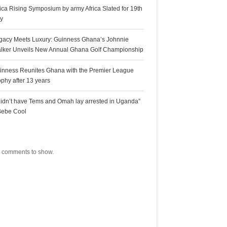
rica Rising Symposium by army Africa Slated for 19th
ly
gacy Meets Luxury: Guinness Ghana’s Johnnie
lker Unveils New Annual Ghana Golf Championship
inness Reunites Ghana with the Premier League
ophy after 13 years
 didn’t have Tems and Omah lay arrested in Uganda”
Bebe Cool
ecent Comments
 comments to show.