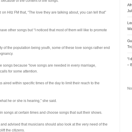
because of the content of the songs.
Af
Ju
on Hitz FM that, “The love they are talking about, you can tell that”
Le
Wa
ave other songs but “I noticed that most of them will like to promote
Gu
Tr
ty of the population being youth, some of these love songs rather end
egnancy.
“I
– 
ove songs because “love songs are needed in every marriage,
calls for some attention.
R
red within specific times of the day to limit their reach to the
No
s what he or she is hearing,” she said.
n songs at certain times and choose songs that suit their shows.
 and advised that musicians should also look at the very need of the
ft the citizens.