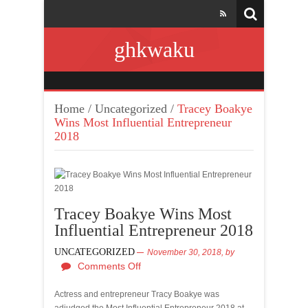
ghkwaku
Home
/
Uncategorized
/
Tracey Boakye
Wins Most Influential Entrepreneur
2018
Tracey Boakye Wins Most
Influential Entrepreneur 2018
UNCATEGORIZED
November 30, 2018,
by
Comments Off
Actress and entrepreneur Tracy Boakye was