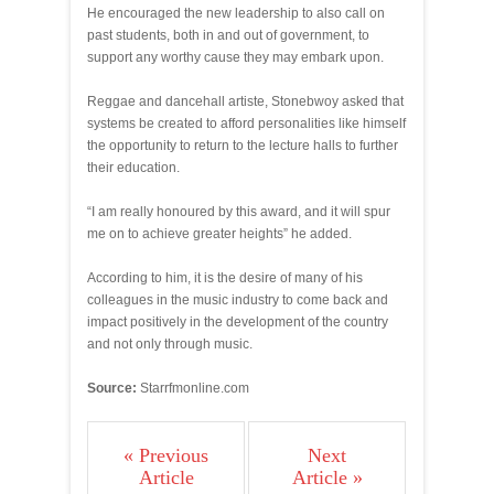
He encouraged the new leadership to also call on
past students, both in and out of government, to
support any worthy cause they may embark upon.
Reggae and dancehall artiste, Stonebwoy asked that
systems be created to afford personalities like himself
the opportunity to return to the lecture halls to further
their education.
“I am really honoured by this award, and it will spur
me on to achieve greater heights” he added.
According to him, it is the desire of many of his
colleagues in the music industry to come back and
impact positively in the development of the country
and not only through music.
Source:
Starrfmonline.com
« Previous
Next
Article
Article »