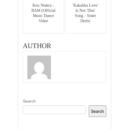
Koo Ntakra -
'Kakalika Love'
BAM (Official
Is Not 'Diss'
Music Dance
Song - Sister
Video
Derby
AUTHOR
Search
Search
Recent Posts