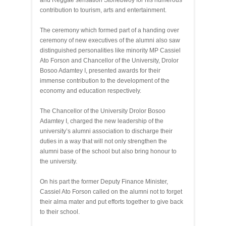
and Reggae sensation Stonebwoy for his numerous
contribution to tourism, arts and entertainment.
The ceremony which formed part of a handing over
ceremony of new executives of the alumni also saw
distinguished personalities like minority MP Cassiel
Ato Forson and Chancellor of the University, Drolor
Bosoo Adamtey I, presented awards for their
immense contribution to the development of the
economy and education respectively.
The Chancellor of the University Drolor Bosoo
Adamtey I, charged the new leadership of the
university’s alumni association to discharge their
duties in a way that will not only strengthen the
alumni base of the school but also bring honour to
the university.
On his part the former Deputy Finance Minister,
Cassiel Ato Forson called on the alumni not to forget
their alma mater and put efforts together to give back
to their school.