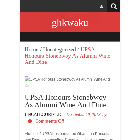
ghkwaku
Home
/
Uncategorized
/
UPSA
Honours Stonebwoy As Alumni Wine
And Dine
UPSA Honours Stonebwoy
As Alumni Wine And Dine
UNCATEGORIZED
December 19, 2018,
by
Comments Off
Alumni of UPSA has honoured Ghanaian Dancehall