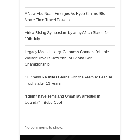
A New Ebo Noah Emerges As Hype Claims 90s
Movie Time Travel Powers
Africa Rising Symposium by army Africa Slated for
19th July
Legacy Meets Luxury: Guinness Ghana’s Johnnie
Walker Unveils New Annual Ghana Golf
Championship
Guinness Reunites Ghana with the Premier League
Trophy after 13 years
“I didn’t have Tems and Omah lay arrested in
Uganda” – Bebe Cool
Recent Comments
No comments to show.