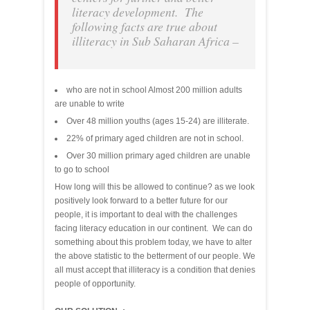
literacy development. The
following facts are true about
illiteracy in Sub Saharan Africa –
who are not in school Almost 200 million adults
are unable to write
Over 48 million youths (ages 15-24) are illiterate.
22% of primary aged children are not in school.
Over 30 million primary aged children are unable
to go to school
How long will this be allowed to continue? as we look
positively look forward to a better future for our
people, it is important to deal with the challenges
facing literacy education in our continent. We can do
something about this problem today, we have to alter
the above statistic to the betterment of our people. We
all must accept that illiteracy is a condition that denies
people of opportunity.