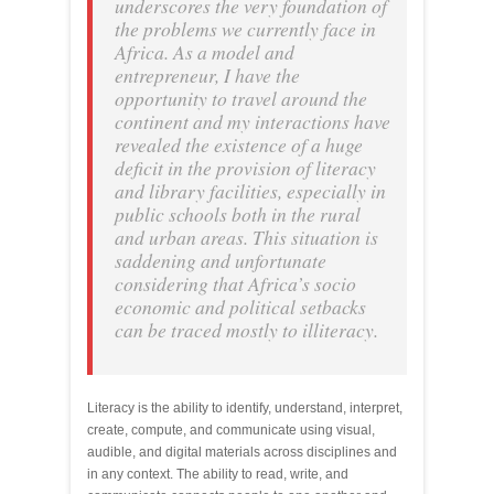
underscores the very foundation of
the problems we currently face in
Africa. As a model and
entrepreneur, I have the
opportunity to travel around the
continent and my interactions have
revealed the existence of a huge
deficit in the provision of literacy
and library facilities, especially in
public schools both in the rural
and urban areas. This situation is
saddening and unfortunate
considering that Africa’s socio
economic and political setbacks
can be traced mostly to illiteracy.
Literacy is the ability to identify, understand, interpret,
create, compute, and communicate using visual,
audible, and digital materials across disciplines and
in any context. The ability to read, write, and