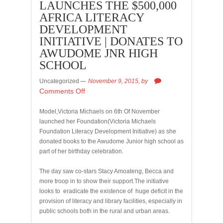
LAUNCHES THE $500,000
AFRICA LITERACY
DEVELOPMENT
INITIATIVE | DONATES TO
AWUDOME JNR HIGH
SCHOOL
Uncategorized
November 9, 2015,
by
Comments Off
Model,Victoria Michaels on 6th Of November
launched her Foundation(Victoria Michaels
Foundation Literacy Development Initiative) as she
donated books to the Awudome Junior high school as
part of her birthday celebration.
The day saw co-stars Stacy Amoateng, Becca and
more troop in to show their support.The initiative
looks to eradicate the existence of huge deficit in the
provision of literacy and library facilities, especially in
public schools both in the rural and urban areas.