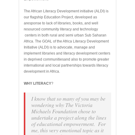
The African Literacy Development initiative (ALDI) is
our flagship Education Project, developed as
aresponse to lack of libraries, books, and well
resourced community literacy and technology
centers in both rural and semi urban Sub Saharan
Africa. The GOAL of the Africa Literacy Development
Initiative (ALDI) is to advocate, manage and
implement libraries and literacy development centers
in deprived communitiesand also to promote greater
international and local partnerships towards literacy
development in Africa.
WHY LITERACY
?
I know that so many of you may be
wondering why The Victoria
Michaels Foundation chose to
undertake a project along the lines
of educational empowerment. For
me, this very emotional topic as it