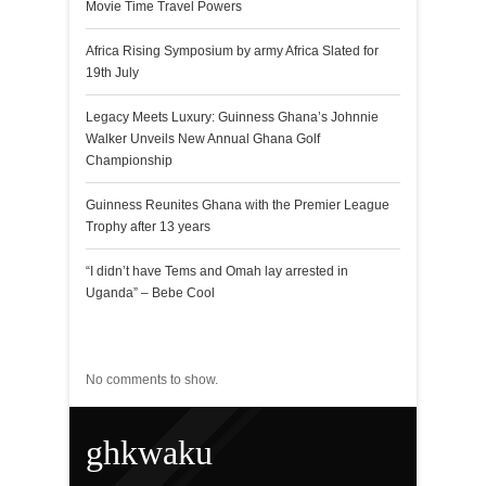
Movie Time Travel Powers
Africa Rising Symposium by army Africa Slated for
19th July
Legacy Meets Luxury: Guinness Ghana’s Johnnie
Walker Unveils New Annual Ghana Golf
Championship
Guinness Reunites Ghana with the Premier League
Trophy after 13 years
“I didn’t have Tems and Omah lay arrested in
Uganda” – Bebe Cool
Recent Comments
No comments to show.
ghkwaku