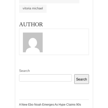
vitoria michael
AUTHOR
Search
Search
Recent Posts
A New Ebo Noah Emerges As Hype Claims 90s