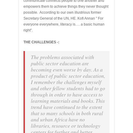
communicate connects people to one another and
empowers them to achieve things they never thought
possible. According to our own illustrious former
Secretary General of the UN, HE. Kofi Annan ” For
everyone everywhere, literacy is…. a basic human
right”.
THE CHALLENGES -:
The problems associated with
public sector education are
becoming even worse by day. As a
product of public sector education,
I remember the challenges myself
and other fellow students had to go
through in order to have access to
learning materials and books. This
trend have continued to the extent
that so many schools in both rural
and urban Africa have no
libraries, resource or technology
centers for further and better