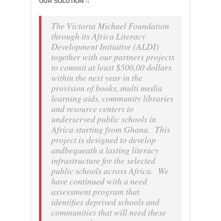
OUR SOLUTION -:
The Victoria Michael Foundation
through its Africa Literacy
Development Initiative (ALDI)
together with our partners projects
to commit at least $500,00 dollars
within the next year in the
provision of books, multi media
learning aids, community libraries
and resource centers to
underserved public schools in
Africa starting from Ghana. This
project is designed to develop
andbequeath a lasting literacy
infrastructure for the selected
public schools across Africa. We
have continued with a need
assessment program that
identifies deprived schools and
communities that will need these