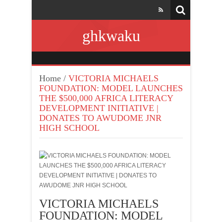
ghkwaku
Home
/
VICTORIA MICHAELS
FOUNDATION: MODEL LAUNCHES
THE $500,000 AFRICA LITERACY
DEVELOPMENT INITIATIVE |
DONATES TO AWUDOME JNR
HIGH SCHOOL
VICTORIA MICHAELS
FOUNDATION: MODEL