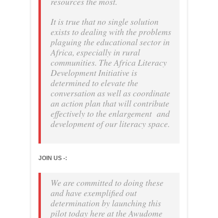
resources the most.
It is true that no single solution
exists to dealing with the problems
plaguing the educational sector in
Africa, especially in rural
communities. The Africa Literacy
Development Initiative is
determined to elevate the
conversation as well as coordinate
an action plan that will contribute
effectively to the enlargement and
development of our literacy space.
JOIN US -:
We are committed to doing these
and have exemplified out
determination by launching this
pilot today here at the Awudome