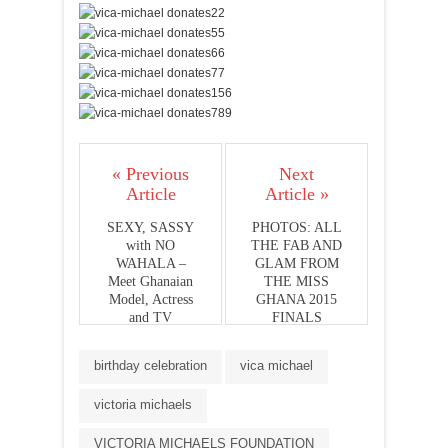
« Previous
Next
Article
Article »
SEXY, SASSY
PHOTOS: ALL
with NO
THE FAB AND
WAHALA –
GLAM FROM
Meet Ghanaian
THE MISS
Model, Actress
GHANA 2015
and TV
FINALS
Personality;
JESSICA
birthday celebration
vica michael
LARNY
victoria michaels
VICTORIA MICHAELS FOUNDATION