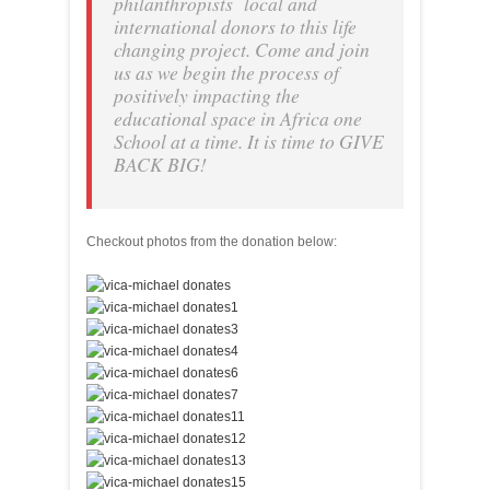
philanthropists local and
international donors to this life
changing project. Come and join
us as we begin the process of
positively impacting the
educational space in Africa one
School at a time. It is time to GIVE
BACK BIG!
Checkout photos from the donation below: