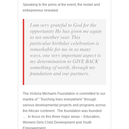
Speaking to the press at the event, the model and
entrepreneur revealed:
I am very grateful to God for the
opportunity He has given me again
to see another year. This
particular birthday celebration is
remarkable for me in so many
ways, one very important aspect is
my determination to GIVE BACK
something of worth. through my
foundation and our partners.
The Victoria Michaels Foundation is committed to our
mantra of ” Touching lives everywhere” through
various developmental projects and programs across
the African continent. The foundation was founded
…. to focus on this three major areas – Education,
Women/ Girls Child Development and Youth
Empowerment.