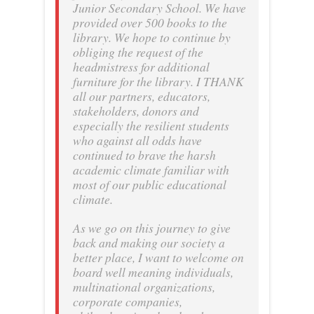
Junior Secondary School. We have
provided over 500 books to the
library. We hope to continue by
obliging the request of the
headmistress for additional
furniture for the library. I THANK
all our partners, educators,
stakeholders, donors and
especially the resilient students
who against all odds have
continued to brave the harsh
academic climate familiar with
most of our public educational
climate.
As we go on this journey to give
back and making our society a
better place, I want to welcome on
board well meaning individuals,
multinational organizations,
corporate companies,