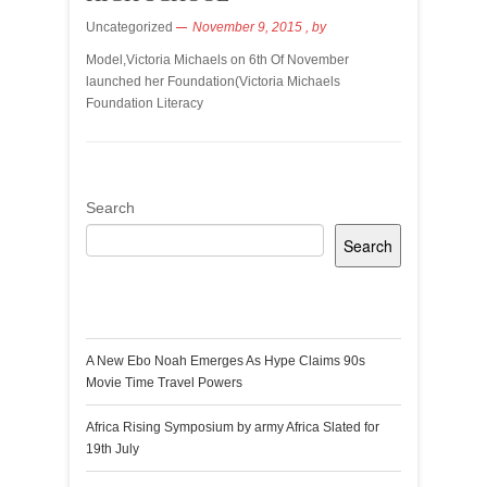
Uncategorized
November 9, 2015
, by
Model,Victoria Michaels on 6th Of November
launched her Foundation(Victoria Michaels
Foundation Literacy
Search
Search
Recent Posts
A New Ebo Noah Emerges As Hype Claims 90s
Movie Time Travel Powers
Africa Rising Symposium by army Africa Slated for
19th July