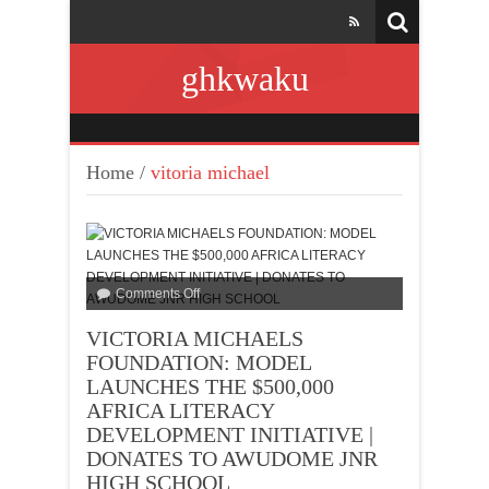
ghkwaku
Home
/
vitoria michael
Comments Off
VICTORIA MICHAELS
FOUNDATION: MODEL
LAUNCHES THE $500,000
AFRICA LITERACY
DEVELOPMENT INITIATIVE |
DONATES TO AWUDOME JNR
HIGH SCHOOL