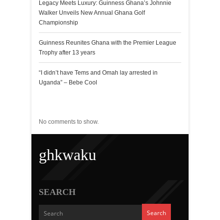
Legacy Meets Luxury: Guinness Ghana’s Johnnie
Walker Unveils New Annual Ghana Golf
Championship
Guinness Reunites Ghana with the Premier League
Trophy after 13 years
“I didn’t have Tems and Omah lay arrested in
Uganda” – Bebe Cool
Recent Comments
No comments to show.
ghkwaku
SEARCH