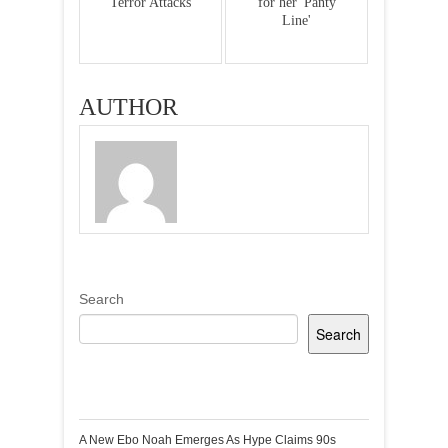
Terror Attacks
for her 'Panty
Line'
AUTHOR
Search
Search
Recent Posts
A New Ebo Noah Emerges As Hype Claims 90s