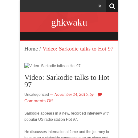
ghkwaku
Home
/
Video: Sarkodie talks to Hot 97
Video: Sarkodie talks to Hot
97
Uncategorized
November 14, 2015,
by
Comments Off
Sarkodie appears in a new, recorded interview with
popular US radio station Hot 97.
He discusses international fame and the journey to