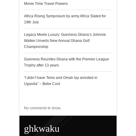
Movie Time Travel Powers
Africa Rising Symposium by army Africa Slated for
19th July
Legacy Meets Luxury: Guinness Ghana’s Johnnie
Walker Unveils New Annual Ghana Golf
Championship
Guinness Reunites Ghana with the Premier League
Trophy after 13 years
“I didn’t have Tems and Omah lay arrested in
Uganda” – Bebe Cool
Recent Comments
No comments to show.
ghkwaku