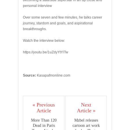
becoming a stateside superstar in an up close and
personal interview
Over some seven and few minutes, he talks career
journey, stardom and goals, and aspirational
breakthroughs.
Watch the interview below:
https://youtu.be/1uZdyYtYlTw
Source:
Kasapafmonline.com
« Previous
Next
Article
Article »
More Than 120
Mzbel releases
Dead in Paris
cartoon art work