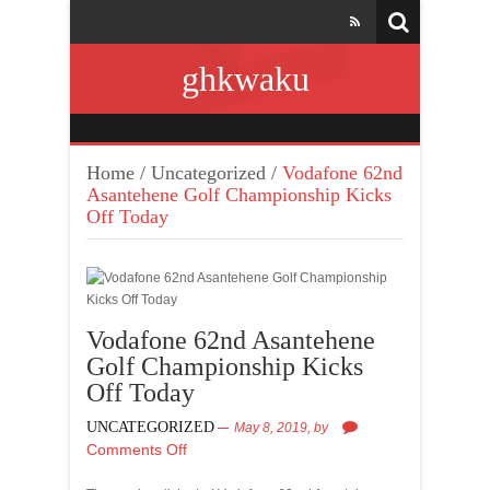
ghkwaku
Home
/
Uncategorized
/
Vodafone 62nd
Asantehene Golf Championship Kicks
Off Today
Vodafone 62nd Asantehene
Golf Championship Kicks
Off Today
UNCATEGORIZED
May 8, 2019,
by
Comments Off