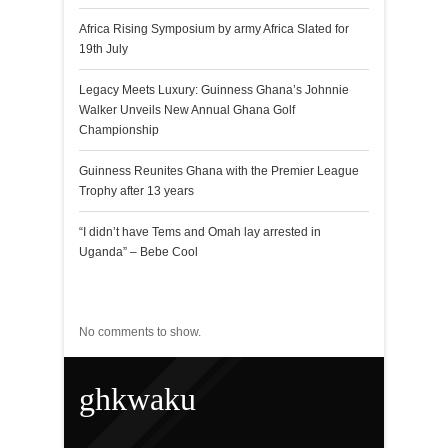
Africa Rising Symposium by army Africa Slated for
19th July
Legacy Meets Luxury: Guinness Ghana’s Johnnie
Walker Unveils New Annual Ghana Golf
Championship
Guinness Reunites Ghana with the Premier League
Trophy after 13 years
“I didn’t have Tems and Omah lay arrested in
Uganda” – Bebe Cool
Recent Comments
No comments to show.
ghkwaku