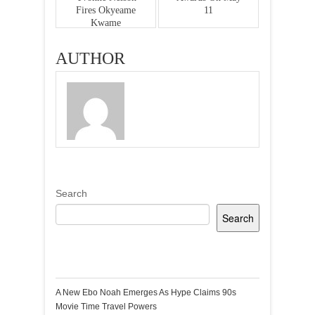
Fires Okyeame
11
Kwame
AUTHOR
Search
Search
Recent Posts
A New Ebo Noah Emerges As Hype Claims 90s
Movie Time Travel Powers