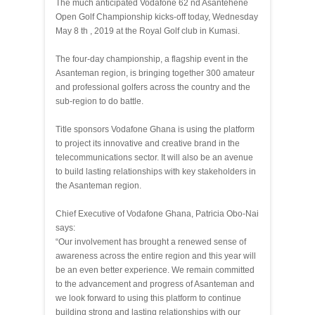
The much anticipated Vodafone 62 nd Asantehene
Open Golf Championship kicks-off today, Wednesday
May 8 th , 2019 at the Royal Golf club in Kumasi.
The four-day championship, a flagship event in the
Asanteman region, is bringing together 300 amateur
and professional golfers across the country and the
sub-region to do battle.
Title sponsors Vodafone Ghana is using the platform
to project its innovative and creative brand in the
telecommunications sector. It will also be an avenue
to build lasting relationships with key stakeholders in
the Asanteman region.
Chief Executive of Vodafone Ghana, Patricia Obo-Nai
says:
“Our involvement has brought a renewed sense of
awareness across the entire region and this year will
be an even better experience. We remain committed
to the advancement and progress of Asanteman and
we look forward to using this platform to continue
building strong and lasting relationships with our