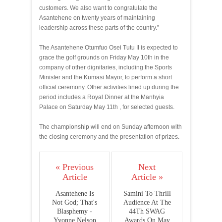
customers. We also want to congratulate the
Asantehene on twenty years of maintaining
leadership across these parts of the country.”
The Asantehene Otumfuo Osei Tutu II is expected to
grace the golf grounds on Friday May 10th in the
company of other dignitaries, including the Sports
Minister and the Kumasi Mayor, to perform a short
official ceremony. Other activities lined up during the
period includes a Royal Dinner at the Manhyia
Palace on Saturday May 11th , for selected guests.
The championship will end on Sunday afternoon with
the closing ceremony and the presentation of prizes.
« Previous
Next
Article
Article »
Asantehene Is
Samini To Thrill
Not God; That's
Audience At The
Blasphemy -
44Th SWAG
Yvonne Nelson
Awards On May