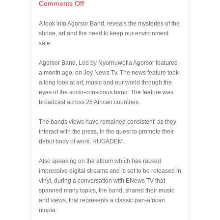
Comments Off
A look into Agorsor Band, reveals the mysteries of the
shrine, art and the need to keep our environment
safe.
Agorsor Band, Led by Nyornuwofia Agorsor featured
a month ago, on Joy News Tv. The news feature took
a long look at art, music and our world through the
eyes of the socio-conscious band. The feature was
broadcast across 26 African countries.
The bands views have remained consistent, as they
interact with the press, in the quest to promote their
debut body of work, HUGADEM.
Also speaking on the album which has racked
impressive digital streams and is set to be released in
vinyl, during a conversation with ENews TV that
spanned many topics, the band, shared their music
and views, that represents a classic pan-african
utopia.