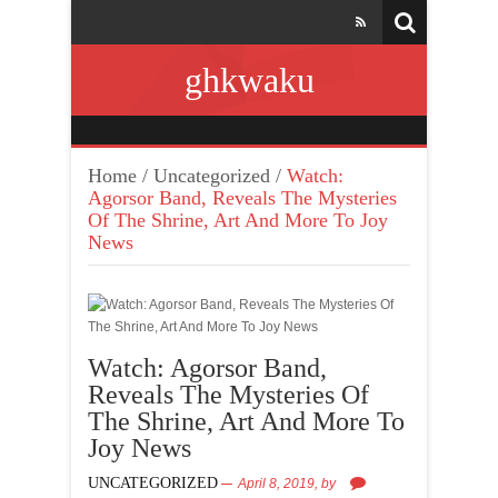
ghkwaku
Home
/
Uncategorized
/
Watch:
Agorsor Band, Reveals The Mysteries
Of The Shrine, Art And More To Joy
News
Watch: Agorsor Band,
Reveals The Mysteries Of
The Shrine, Art And More To
Joy News
UNCATEGORIZED
April 8, 2019,
by