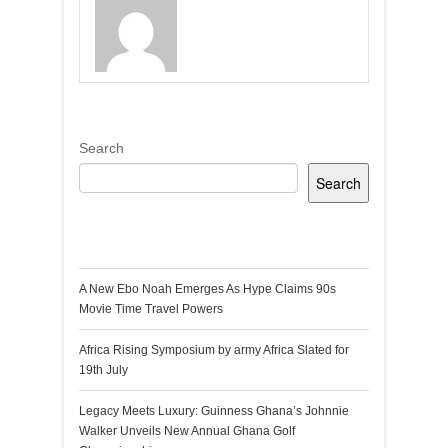
Search
Search
Recent Posts
A New Ebo Noah Emerges As Hype Claims 90s
Movie Time Travel Powers
Africa Rising Symposium by army Africa Slated for
19th July
Legacy Meets Luxury: Guinness Ghana’s Johnnie
Walker Unveils New Annual Ghana Golf