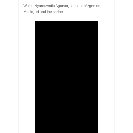
Watch Nyornuwofia Agorsor, speak to Mzgee on
Music, art and the shrine.