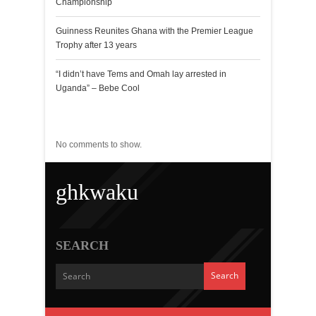
Championship
Guinness Reunites Ghana with the Premier League
Trophy after 13 years
“I didn’t have Tems and Omah lay arrested in
Uganda” – Bebe Cool
Recent Comments
No comments to show.
ghkwaku
SEARCH