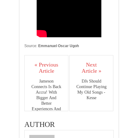
Source:
Emmanuel Oscar Ugoh
« Previous
Next
Article
Article »
Jameson
DJs Should
Connects Is Back
Continue Playing
Accra! With
My Old Songs -
Bigger And
Kesse
Better
Experiences And
A Super Cool
Venue Packed
AUTHOR
With So Much
Culture!