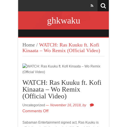
ghkwaku
Home
/
WATCH: Ras Kuuku ft. Kofi
Kinaata – Wo Remix (Official Video)
WATCH: Ras Kuuku ft. Kofi
Kinaata – Wo Remix
(Official Video)
Uncategorized
November 16, 2018,
by
Comments Off
Sabaman Entertainment signed act, Ras Kuuku is