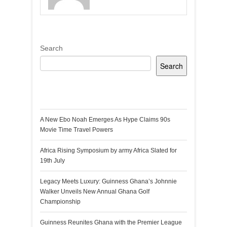
Search
Search
Recent Posts
A New Ebo Noah Emerges As Hype Claims 90s
Movie Time Travel Powers
Africa Rising Symposium by army Africa Slated for
19th July
Legacy Meets Luxury: Guinness Ghana’s Johnnie
Walker Unveils New Annual Ghana Golf
Championship
Guinness Reunites Ghana with the Premier League