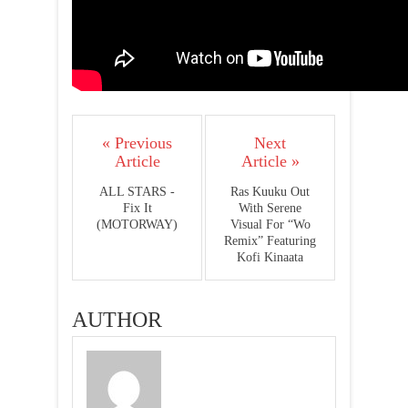
« Previous
Next
Article
Article »
ALL STARS -
Ras Kuuku Out
Fix It
With Serene
(MOTORWAY)
Visual For “Wo
Remix” Featuring
Kofi Kinaata
AUTHOR