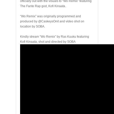
officially out with the visuals to “Wo Remix” featuring
The Fante Rap god, Kofi Kinaata.
“Wo Remix” was originally programmed and
produced by @CaskeysOnit and video shot on
location by SOBA.
Kindly stream “Wo Remix” by Ras Kuuku featuring
Kofi Kinaata, shot and directed by SOBA