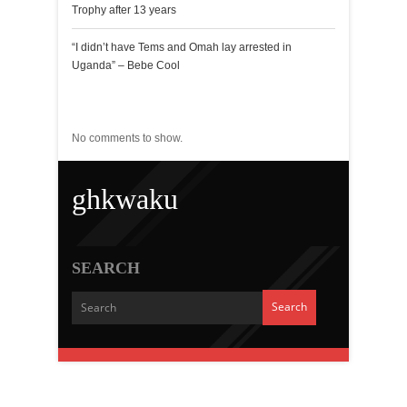
Trophy after 13 years
“I didn’t have Tems and Omah lay arrested in
Uganda” – Bebe Cool
Recent Comments
No comments to show.
ghkwaku
SEARCH