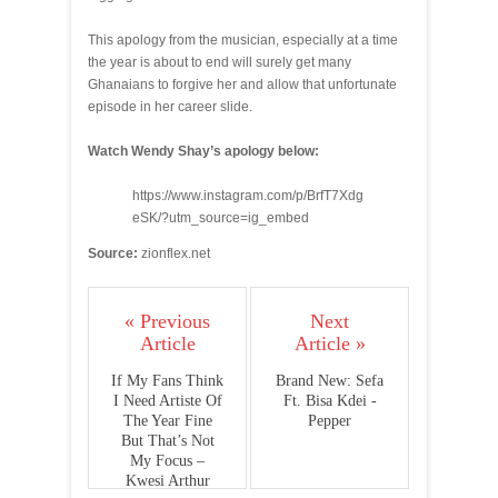
This apology from the musician, especially at a time
the year is about to end will surely get many
Ghanaians to forgive her and allow that unfortunate
episode in her career slide.
Watch Wendy Shay’s apology below:
https://www.instagram.com/p/BrfT7Xdg
eSK/?utm_source=ig_embed
Source:
zionflex.net
« Previous
Next
Article
Article »
If My Fans Think
Brand New: Sefa
I Need Artiste Of
Ft. Bisa Kdei -
The Year Fine
Pepper
But That’s Not
My Focus –
Kwesi Arthur