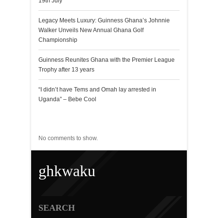
19th July
Legacy Meets Luxury: Guinness Ghana’s Johnnie
Walker Unveils New Annual Ghana Golf
Championship
Guinness Reunites Ghana with the Premier League
Trophy after 13 years
“I didn’t have Tems and Omah lay arrested in
Uganda” – Bebe Cool
Recent Comments
No comments to show.
ghkwaku
SEARCH