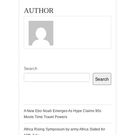
AUTHOR
Search
Search
Recent Posts
A New Ebo Noah Emerges As Hype Claims 90s
Movie Time Travel Powers
Africa Rising Symposium by army Africa Slated for