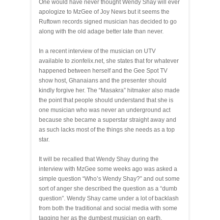
One would have never thought Wendy Shay will ever
apologize to MzGee of Joy News but it seems the
Ruftown records signed musician has decided to go
along with the old adage better late than never.
In a recent interview of the musician on UTV
available to zionfelix.net, she states that for whatever
happened between herself and the Gee Spot TV
show host, Ghanaians and the presenter should
kindly forgive her. The “Masakra” hitmaker also made
the point that people should understand that she is
one musician who was never an underground act
because she became a superstar straight away and
as such lacks most of the things she needs as a top
star.
It will be recalled that Wendy Shay during the
interview with MzGee some weeks ago was asked a
simple question “Who’s Wendy Shay?” and out some
sort of anger she described the question as a “dumb
question”. Wendy Shay came under a lot of backlash
from both the traditional and social media with some
tagging her as the dumbest musician on earth.