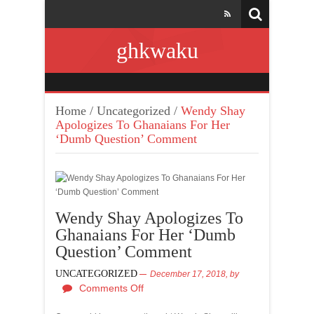
ghkwaku
Home
/
Uncategorized
/
Wendy Shay
Apologizes To Ghanaians For Her
‘Dumb Question’ Comment
Wendy Shay Apologizes To
Ghanaians For Her ‘Dumb
Question’ Comment
UNCATEGORIZED
December 17, 2018,
by
Comments Off