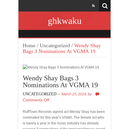
ghkwaku
Home
/
Uncategorized
/
Wendy Shay
Bags 3 Nominations At VGMA 19
Wendy Shay Bags 3
Nominations At VGMA 19
UNCATEGORIZED
March 25, 2019,
by
Comments Off
RuffTown Records signed act Wendy Shay has been
nominated for this year’s VGMA. The female act who
is barely a year in the music industry has already