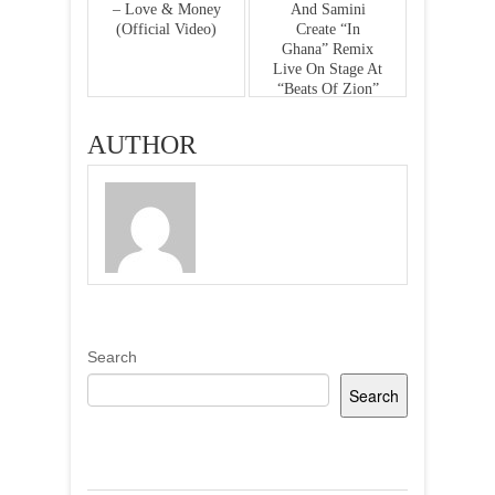
– Love & Money
And Samini
(Official Video)
Create “In
Ghana” Remix
Live On Stage At
“Beats Of Zion”
Album Concert
AUTHOR
Search
Search
Recent Posts