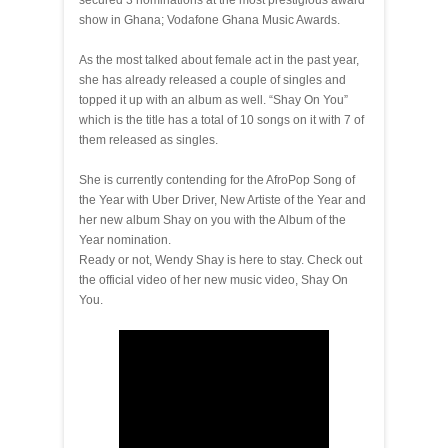
secured 3 nominations at the most prestigious award
show in Ghana; Vodafone Ghana Music Awards.
As the most talked about female act in the past year,
she has already released a couple of singles and
topped it up with an album as well. “Shay On You”
which is the title has a total of 10 songs on it with 7 of
them released as singles.
She is currently contending for the AfroPop Song of
the Year with Uber Driver, New Artiste of the Year and
her new album Shay on you with the Album of the
Year nomination.
Ready or not, Wendy Shay is here to stay. Check out
the official video of her new music video, Shay On
You.