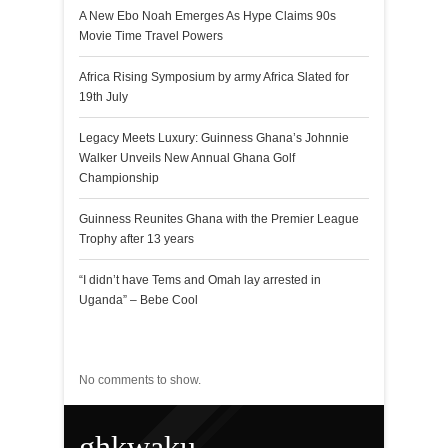
A New Ebo Noah Emerges As Hype Claims 90s
Movie Time Travel Powers
Africa Rising Symposium by army Africa Slated for
19th July
Legacy Meets Luxury: Guinness Ghana’s Johnnie
Walker Unveils New Annual Ghana Golf
Championship
Guinness Reunites Ghana with the Premier League
Trophy after 13 years
“I didn’t have Tems and Omah lay arrested in
Uganda” – Bebe Cool
Recent Comments
No comments to show.
ghkwaku