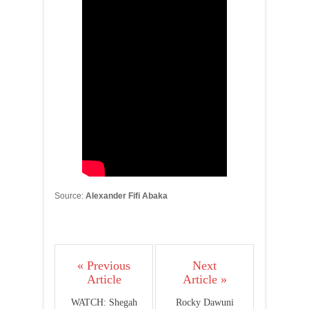
Source:
Alexander Fifi Abaka
« Previous
Next
Article
Article »
WATCH: Shegah
Rocky Dawuni