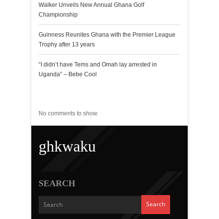
Walker Unveils New Annual Ghana Golf
Championship
Guinness Reunites Ghana with the Premier League
Trophy after 13 years
“I didn’t have Tems and Omah lay arrested in
Uganda” – Bebe Cool
Recent Comments
No comments to show.
ghkwaku
SEARCH