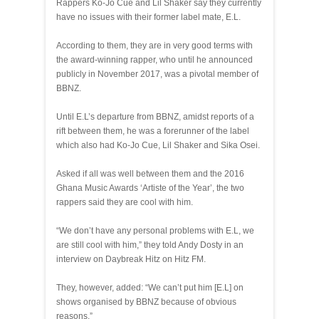
Rappers Ko-Jo Cue and Lil Shaker say they currently
have no issues with their former label mate, E.L.
According to them, they are in very good terms with
the award-winning rapper, who until he announced
publicly in November 2017, was a pivotal member of
BBNZ.
Until E.L’s departure from BBNZ, amidst reports of a
rift between them, he was a forerunner of the label
which also had Ko-Jo Cue, Lil Shaker and Sika Osei.
Asked if all was well between them and the 2016
Ghana Music Awards ‘Artiste of the Year’, the two
rappers said they are cool with him.
“We don’t have any personal problems with E.L, we
are still cool with him,” they told Andy Dosty in an
interview on Daybreak Hitz on Hitz FM.
They, however, added: “We can’t put him [E.L] on
shows organised by BBNZ because of obvious
reasons.”