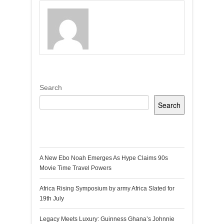
Search
Search
Recent Posts
A New Ebo Noah Emerges As Hype Claims 90s
Movie Time Travel Powers
Africa Rising Symposium by army Africa Slated for
19th July
Legacy Meets Luxury: Guinness Ghana’s Johnnie