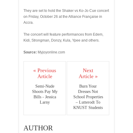
They are set to hold the Shaker vs Ko-Jo Cue concert
on Friday, October 26 at the Alliance Française in
Accra.
The concert will feature performances from Edem,
Kidi, Strongman, Donzy, Kula, Ypee and others.
Source:
Myjoyonline.com
« Previous
Next
Article
Article »
Semi-Nude
Burn Your
Shoots Pay My
Dresses Not
Bills - Jessica
School Properties
Larny
– Lutterodt To
KNUST Students
AUTHOR