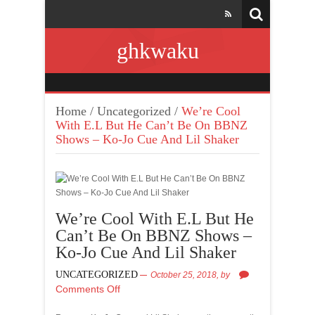
ghkwaku
Home
/
Uncategorized
/
We’re Cool
With E.L But He Can’t Be On BBNZ
Shows – Ko-Jo Cue And Lil Shaker
We’re Cool With E.L But He
Can’t Be On BBNZ Shows –
Ko-Jo Cue And Lil Shaker
UNCATEGORIZED
October 25, 2018,
by
Comments Off