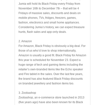
Jumia will hold its Black Friday every Friday from
November 16th to December 7th – that will be 4
Fridays of massive sales, discounts and deals on
mobile phones, TVs, fridges, freezers, games,
fashion, electronics and small home appliances.
Considering Jumia’s history, we can expect treasure
hunts, flash sales and app-only deals.
2. Amazon
For Amazon, Black Friday is obviously a big deal. For
those of us who’d love to shop internationally,
Amazon is usually a good fit. Black Friday for Amazon
this year is scheduled for November 23. Expect a
huge range of tech and gaming items including the
retailer’s own-branded items like the Echo speaker
and Fire tablet in the sales. Over the last few years,
the brand has also featured Black Friday discounts
on branded jewellery and fashion items too.
3. Zoobashop
Zoobashop, an e-commerce store launched in 2013
(five years ago) have also been known for its Black