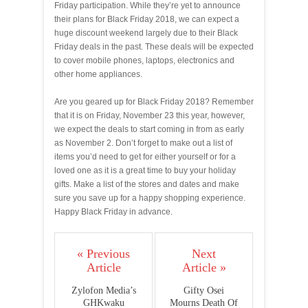
Friday participation. While they’re yet to announce
their plans for Black Friday 2018, we can expect a
huge discount weekend largely due to their Black
Friday deals in the past. These deals will be expected
to cover mobile phones, laptops, electronics and
other home appliances.
Are you geared up for Black Friday 2018? Remember
that it is on Friday, November 23 this year, however,
we expect the deals to start coming in from as early
as November 2. Don’t forget to make out a list of
items you’d need to get for either yourself or for a
loved one as it is a great time to buy your holiday
gifts. Make a list of the stores and dates and make
sure you save up for a happy shopping experience.
Happy Black Friday in advance.
« Previous
Next
Article
Article »
Zylofon Media’s
Gifty Osei
GHKwaku
Mourns Death Of