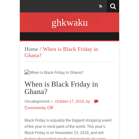
ghkwaku
Home
/
When is Black Friday in
Ghana?
When is Black Friday in
Ghana?
Uncategorized
October 17, 2018,
by
Comments Off
Black Friday is arguably the biggest shopping event
of the year in most parts of the world. This year’s
Black Friday is on November 23, 2018, and will