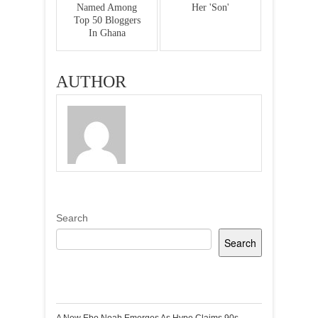
Named Among
Her 'Son'
Top 50 Bloggers
In Ghana
AUTHOR
Search
Search
Recent Posts