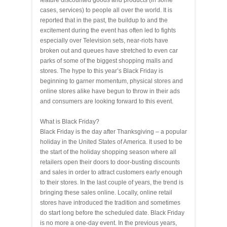
feature discounted goods and products (in some
cases, services) to people all over the world. It is
reported that in the past, the buildup to and the
excitement during the event has often led to fights
especially over Television sets, near-riots have
broken out and queues have stretched to even car
parks of some of the biggest shopping malls and
stores. The hype to this year’s Black Friday is
beginning to garner momentum, physical stores and
online stores alike have begun to throw in their ads
and consumers are looking forward to this event.
What is Black Friday?
Black Friday is the day after Thanksgiving – a popular
holiday in the United States of America. It used to be
the start of the holiday shopping season where all
retailers open their doors to door-busting discounts
and sales in order to attract customers early enough
to their stores. In the last couple of years, the trend is
bringing these sales online. Locally, online retail
stores have introduced the tradition and sometimes
do start long before the scheduled date. Black Friday
is no more a one-day event. In the previous years,