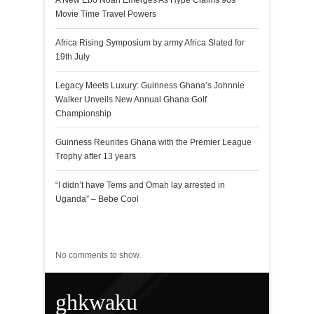
A New Ebo Noah Emerges As Hype Claims 90s
Movie Time Travel Powers
Africa Rising Symposium by army Africa Slated for
19th July
Legacy Meets Luxury: Guinness Ghana’s Johnnie
Walker Unveils New Annual Ghana Golf
Championship
Guinness Reunites Ghana with the Premier League
Trophy after 13 years
“I didn’t have Tems and Omah lay arrested in
Uganda” – Bebe Cool
Recent Comments
No comments to show.
ghkwaku