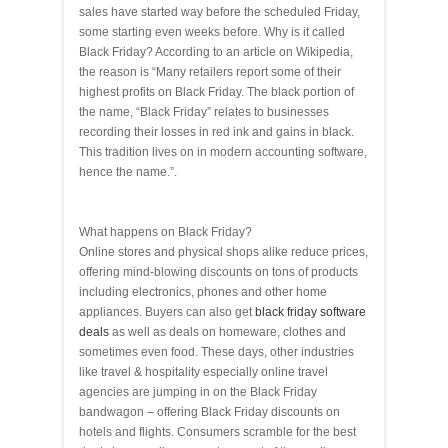
sales have started way before the scheduled Friday,
some starting even weeks before. Why is it called
Black Friday? According to an article on Wikipedia,
the reason is “Many retailers report some of their
highest profits on Black Friday. The black portion of
the name, “Black Friday” relates to businesses
recording their losses in red ink and gains in black.
This tradition lives on in modern accounting software,
hence the name.”.
What happens on Black Friday?
Online stores and physical shops alike reduce prices,
offering mind-blowing discounts on tons of products
including electronics, phones and other home
appliances. Buyers can also get
black friday software
deals
as well as deals on homeware, clothes and
sometimes even food. These days, other industries
like travel & hospitality especially online travel
agencies are jumping in on the Black Friday
bandwagon – offering Black Friday discounts on
hotels and flights. Consumers scramble for the best