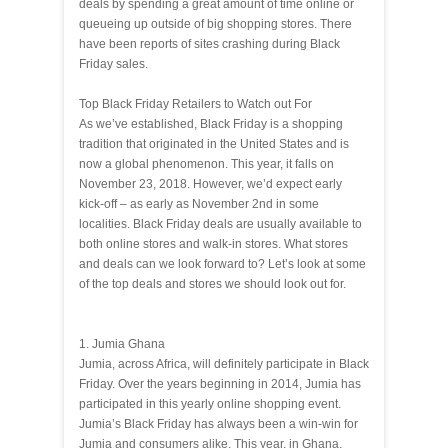
deals by spending a great amount of time online or
queueing up outside of big shopping stores. There
have been reports of sites crashing during Black
Friday sales.
Top Black Friday Retailers to Watch out For
As we’ve established, Black Friday is a shopping
tradition that originated in the United States and is
now a global phenomenon. This year, it falls on
November 23, 2018. However, we’d expect early
kick-off – as early as November 2nd in some
localities. Black Friday deals are usually available to
both online stores and walk-in stores. What stores
and deals can we look forward to? Let’s look at some
of the top deals and stores we should look out for.
1. Jumia Ghana
Jumia, across Africa, will definitely participate in Black
Friday. Over the years beginning in 2014, Jumia has
participated in this yearly online shopping event.
Jumia’s Black Friday has always been a win-win for
Jumia and consumers alike. This year, in Ghana,