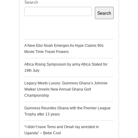
Search
Search
Recent Posts
A New Ebo Noah Emerges As Hype Claims 90s
Movie Time Travel Powers
Africa Rising Symposium by army Africa Slated for
19th July
Legacy Meets Luxury: Guinness Ghana’s Johnnie
Walker Unveils New Annual Ghana Golf
Championship
Guinness Reunites Ghana with the Premier League
Trophy after 13 years
“I didn’t have Tems and Omah lay arrested in
Uganda” – Bebe Cool