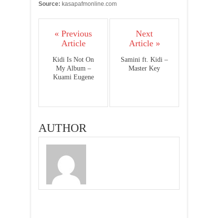
Source:
kasapafmonline.com
« Previous
Next
Article
Article »
Kidi Is Not On
Samini ft. Kidi –
My Album –
Master Key
Kuami Eugene
AUTHOR