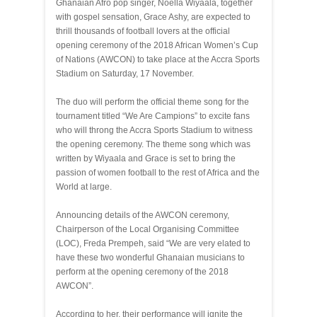
Ghanaian Afro pop singer, Noella Wiyaala, together
with gospel sensation, Grace Ashy, are expected to
thrill thousands of football lovers at the official
opening ceremony of the 2018 African Women’s Cup
of Nations (AWCON) to take place at the Accra Sports
Stadium on Saturday, 17 November.
The duo will perform the official theme song for the
tournament titled “We Are Campions” to excite fans
who will throng the Accra Sports Stadium to witness
the opening ceremony. The theme song which was
written by Wiyaala and Grace is set to bring the
passion of women football to the rest of Africa and the
World at large.
Announcing details of the AWCON ceremony,
Chairperson of the Local Organising Committee
(LOC), Freda Prempeh, said “We are very elated to
have these two wonderful Ghanaian musicians to
perform at the opening ceremony of the 2018
AWCON”.
According to her, their performance will ignite the