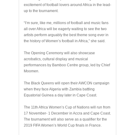
excitement of football lovers around Africa in the lead-
up to the tournament.
“I’m sure, like me, millions of football and music fans
all over Africa will be eagerly waiting to see the two
artists perform arguably the best theme song ever in
the history of Women’s football in Africa,” she said.
The Opening Ceremony will also showcase
acrobatics, cultural display and musical
performances by Bamboo Centre group, led by Chief
Moomen.
The Black Queens will open their AWCON campaign
when they face Algeria with Zambia battling
Equatorial Guinea a day later in Cape Coast.
The 11th Africa Women’s Cup of Nations will run from
17 November- 1 December in Accra and Cape Coast.
The tournament will also serve as a qualifier for the
2019 FIFA Women’s World Cup finals in France.