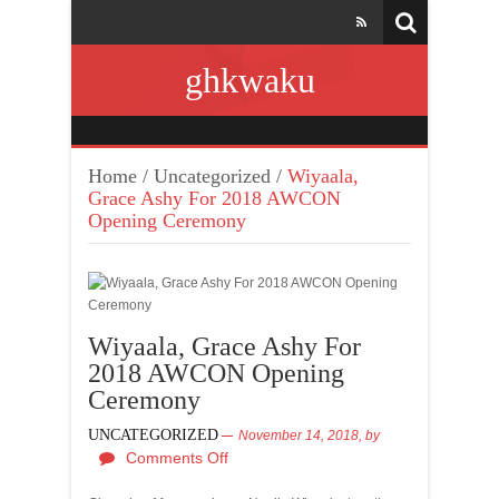
ghkwaku
Home
/
Uncategorized
/
Wiyaala,
Grace Ashy For 2018 AWCON
Opening Ceremony
Wiyaala, Grace Ashy For
2018 AWCON Opening
Ceremony
UNCATEGORIZED
November 14, 2018,
by
Comments Off