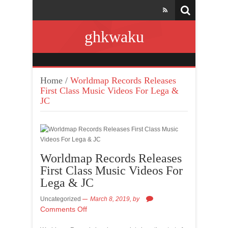
ghkwaku
Home
/
Worldmap Records Releases
First Class Music Videos For Lega &
JC
Worldmap Records Releases
First Class Music Videos For
Lega & JC
Uncategorized
March 8, 2019,
by
Comments Off