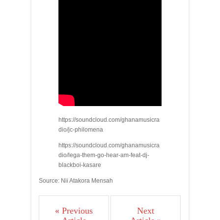
https://soundcloud.com/ghanamusicra
dio/jc-philomena
https://soundcloud.com/ghanamusicra
dio/lega-them-go-hear-am-feat-dj-
blackboi-kasare
Source: Nii Atakora Mensah
« Previous
Next