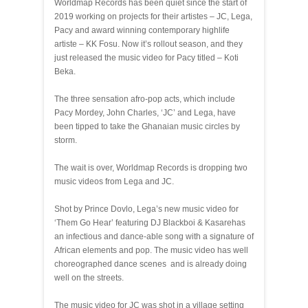
Worldmap Records has been quiet since the start of
2019 working on projects for their artistes – JC, Lega,
Pacy and award winning contemporary highlife
artiste – KK Fosu. Now it’s rollout season, and they
just released the music video for Pacy titled – Koti
Beka.
The three sensation afro-pop acts, which include
Pacy Mordey, John Charles, ‘JC’ and Lega, have
been tipped to take the Ghanaian music circles by
storm.
The wait is over, Worldmap Records is dropping two
music videos from Lega and JC.
Shot by Prince Dovlo, Lega’s new music video for
‘Them Go Hear’ featuring DJ Blackboi & Kasarehas
an infectious and dance-able song with a signature of
African elements and pop. The music video has well
choreographed dance scenes and is already doing
well on the streets.
The music video for JC was shot in a village setting