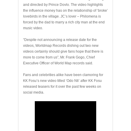
and directed by Prince Dovlo. The video highlights
the influence money has on the relationship of ‘broke’
lovebirds in the village. JC’s lover – Philomena is
forced by the dad to marry a rich city man at the end
music video.
“Despite not announcing a release date for the
videos, Worldmap Records dishing out two new
videos certainly should give fans hope that there is
more to come from us”, Mr. Frank Gogo, Chief
Executive Officer of World Map records said.
Fans and celebrities alike have been clamoring for
KK Fosu’s new video titled ‘Odo Nti’ after KK Fosu
released teasers for it over the past few weeks on
social media.