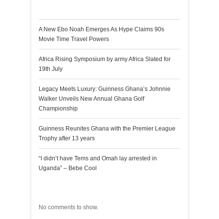
Recent Posts
A New Ebo Noah Emerges As Hype Claims 90s
Movie Time Travel Powers
Africa Rising Symposium by army Africa Slated for
19th July
Legacy Meets Luxury: Guinness Ghana’s Johnnie
Walker Unveils New Annual Ghana Golf
Championship
Guinness Reunites Ghana with the Premier League
Trophy after 13 years
“I didn’t have Tems and Omah lay arrested in
Uganda” – Bebe Cool
Recent Comments
No comments to show.