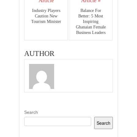
Article
Article »
Industry Players
Balance For
Caution New
Better: 5 Most
Tourism Minister
Inspiring
Ghanaian Female
Business Leaders
AUTHOR
Search
Search