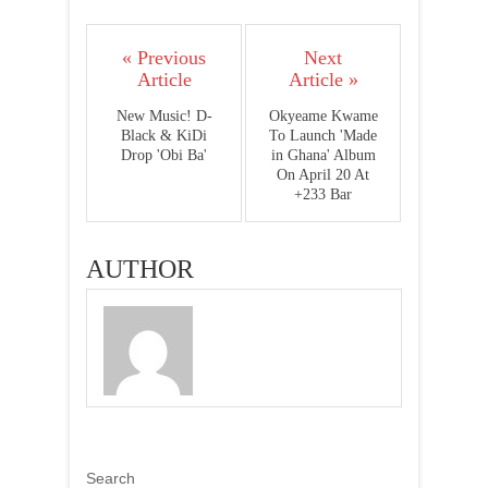
« Previous
Next
Article
Article »
New Music! D-
Okyeame Kwame
Black & KiDi
To Launch 'Made
Drop 'Obi Ba'
in Ghana' Album
On April 20 At
+233 Bar
AUTHOR
Search