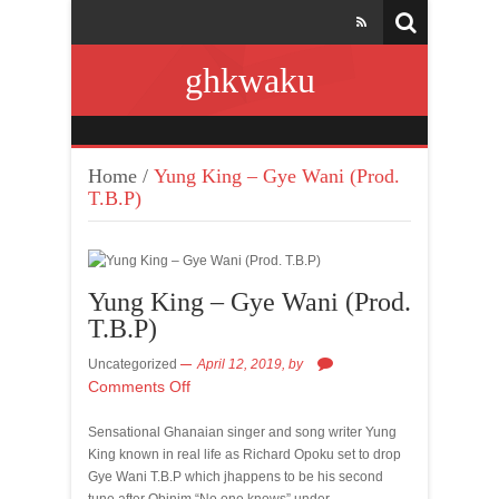
ghkwaku
Home
/
Yung King – Gye Wani (Prod.
T.B.P)
Yung King – Gye Wani (Prod.
T.B.P)
Uncategorized
April 12, 2019,
by
Comments Off
Sensational Ghanaian singer and song writer Yung
King known in real life as Richard Opoku set to drop
Gye Wani T.B.P which jhappens to be his second