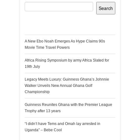
Search
Recent Posts
A New Ebo Noah Emerges As Hype Claims 90s
Movie Time Travel Powers
Africa Rising Symposium by army Africa Slated for
19th July
Legacy Meets Luxury: Guinness Ghana’s Johnnie
Walker Unveils New Annual Ghana Golf
Championship
Guinness Reunites Ghana with the Premier League
Trophy after 13 years
“I didn’t have Tems and Omah lay arrested in
Uganda” – Bebe Cool