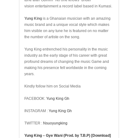
tune after Obinim “No one knows” under
vision entertainment a record label based in Kumasi.
Yung King
is a Ghanaian musician with an amazing
music brand and a unique vocal style which makes
him visible on any tune he is featured on no matter
the number of artiste on the song.
Yung King entrenched his personality in the music
industry as the early stage of his career with great
profound dreams of changing the music Game and
making his presence felt worldwide in the coming
years.
Kindly follow him on Social Media
FACEBOOK:
Yung King Gh
INSTAGRAM :
Yung King Gh
TWITTER :
Nsuoyungking
Yung King – Gye Wani (Prod. by T.B.P) [Download]