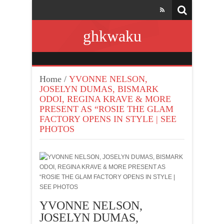
ghkwaku
Home
/
YVONNE NELSON,
JOSELYN DUMAS, BISMARK
ODOI, REGINA KRAVE & MORE
PRESENT AS “ROSIE THE GLAM
FACTORY OPENS IN STYLE | SEE
PHOTOS
YVONNE NELSON,
JOSELYN DUMAS,