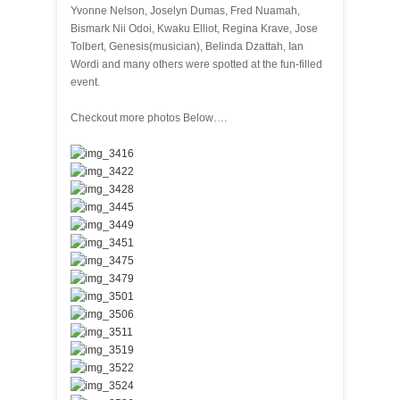
Yvonne Nelson, Joselyn Dumas, Fred Nuamah,
Bismark Nii Odoi, Kwaku Elliot, Regina Krave, Jose
Tolbert, Genesis(musician), Belinda Dzattah, Ian
Wordi and many others were spotted at the fun-filled
event.
Checkout more photos Below….