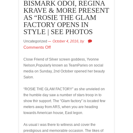
BISMARK ODOI, REGINA
KRAVE & MORE PRESENT
AS “ROSIE THE GLAM
FACTORY OPENS IN
STYLE | SEE PHOTOS
Uncategorized
October 4, 2016,
by
Comments Off
Close Friend of Silver screen goddess, Yvonne
Nelson,Popularly known as TeamParies on social
media on Sunday, 2nd October opened her beauty
Salon.
“ROSIE THE GLAM FACTORY” as she unvieled on
the humble day saw a number of stars troop in to
show thir support. The “Glam factory” is located few
meters away from ARS, when you are heading
towards American house, East legon.
As usual i was there to witness and cover the
prestigious and memorable occasion. The likes of