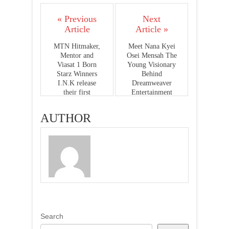
« Previous
Next
Article
Article »
MTN Hitmaker,
Meet Nana Kyei
Mentor and
Osei Mensah The
Viasat 1 Born
Young Visionary
Starz Winners
Behind
I.N.K release
Dreamweaver
their first
Entertainment
"Single"
AUTHOR
Search