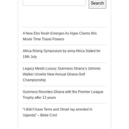
Search
Recent Posts
A New Ebo Noah Emerges As Hype Claims 90s
Movie Time Travel Powers
Africa Rising Symposium by army Africa Slated for
19th July
Legacy Meets Luxury: Guinness Ghana’s Johnnie
Walker Unveils New Annual Ghana Golf
Championship
Guinness Reunites Ghana with the Premier League
Trophy after 13 years
“I didn’t have Tems and Omah lay arrested in
Uganda” – Bebe Cool