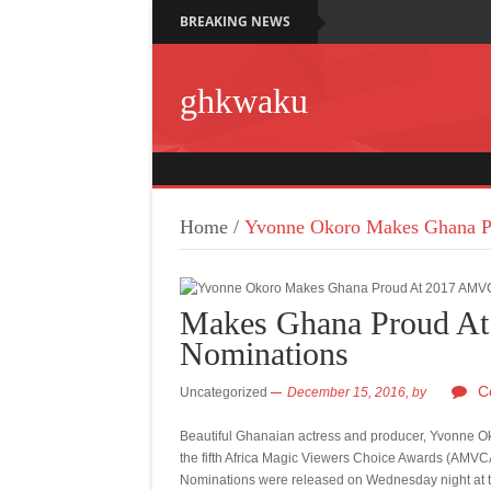
BREAKING NEWS
ghkwaku
Home
/
Yvonne Okoro Makes Ghana P
Makes Ghana Proud A
Nominations
C
Uncategorized
December 15, 2016,
by
Beautiful Ghanaian actress and producer, Yvonne Ok
the fifth Africa Magic Viewers Choice Awards (AMVC
Nominations were released
on Wednesday
night at 