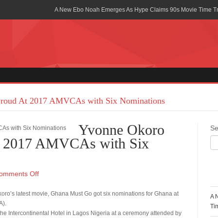
A New Ebo Noah Emerges As Hype Claims 90s Movie Time T
Africa Rising Symposium by army Africa Slated for 19th July
Legacy Meets Luxury: Guinness Ghana’s Johnnie Walker Un
Golf Championship
Guinness Reunites Ghana with the Premier League Trophy aft
“I didn’t have Tems and Omah lay arrested in Uganda” – Bebe
roud At 2017 AMVCAs with Six Nominations
Blakid Celebrates Love With His New Song “My Heart” Featur
Yvonne Okoro
Se
Ghana is Sleeping On My Talent – Article Wan
t 2017 AMVCAs with Six
Charging the Future: The American-Ghanaian Tech Executive I
Powered EV Revolution
R
omments Off
Wutah Kobby Returns with Soulful “Devotion EP”
oro’s latest movie, Ghana Must Go got six nominations for Ghana at
A 
A).
Abeiku Santana Bags New Ambassadorial Deal With Polytan
Ti
the Intercontinental Hotel in Lagos Nigeria at a ceremony attended by