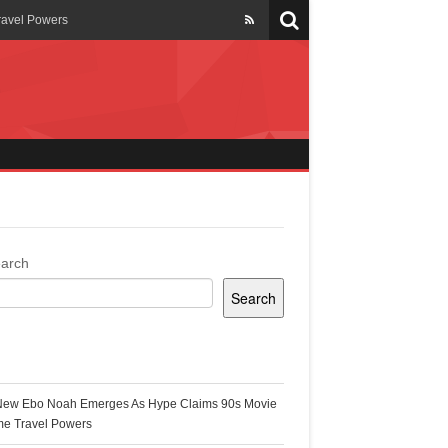
ravel Powers
veils New Annual Ghana
er 13 years
 Cool
ing Topgyal Renner
arch
Search
s Building Ghana’s Solar-
ecent Posts
New Ebo Noah Emerges As Hype Claims 90s Movie
k Ghana
me Travel Powers