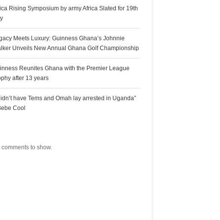
rica Rising Symposium by army Africa Slated for 19th
ly
gacy Meets Luxury: Guinness Ghana’s Johnnie
lker Unveils New Annual Ghana Golf Championship
inness Reunites Ghana with the Premier League
ophy after 13 years
 didn’t have Tems and Omah lay arrested in Uganda”
Bebe Cool
ecent Comments
 comments to show.