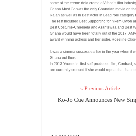
some of the creme dela creme of Africa’s film industry
Ghana Must Go was the only Ghanaian movie on the no
Rajah as well as in Best Actor In Lead role categor
The rest included Best Supporting for Nkem Owoh and 
Best Costume-Chiemela and Asantewaa and Best Wr
Ghana would have been totally out of the 2017 AM
award winning actress and her sister, Roseline Okor
It was a cinema success earlier in the year when it
Ghana out there.
In 2013 Yvonne’s first self-produced film, Contract
are currently crossed if she would repeat that feat ne
« Previous Article
Ko-Jo Cue Announces New Sin