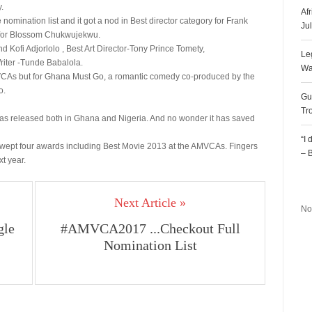
.
Af
mination list and it got a nod in Best director category for Frank
Ju
y for Blossom Chukwujekwu.
Kofi Adjorlolo , Best Art Director-Tony Prince Tomety,
Le
iter -Tunde Babalola.
Wa
VCAs but for Ghana Must Go, a romantic comedy co-produced by the
o.
Gu
Tr
 was released both in Ghana and Nigeria. And no wonder it has saved
“I
, swept four awards including Best Movie 2013 at the AMVCAs. Fingers
– 
xt year.
R
Next Article »
No
gle
#AMVCA2017 ...Checkout Full
Nomination List