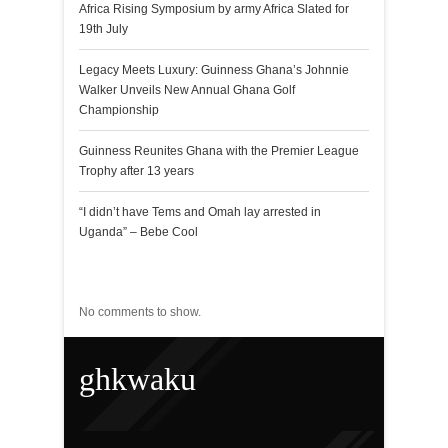
Africa Rising Symposium by army Africa Slated for
19th July
Legacy Meets Luxury: Guinness Ghana’s Johnnie
Walker Unveils New Annual Ghana Golf
Championship
Guinness Reunites Ghana with the Premier League
Trophy after 13 years
“I didn’t have Tems and Omah lay arrested in
Uganda” – Bebe Cool
Recent Comments
No comments to show.
ghkwaku