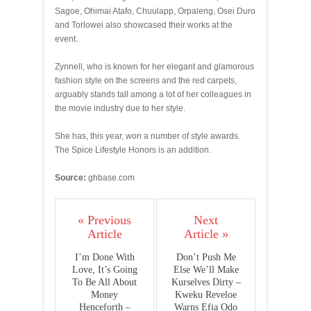
Sagoe, Ohimai Atafo, Chuulapp, Orpaleng, Osei Duro
and Torlowei also showcased their works at the
event.
Zynnell, who is known for her elegant and glamorous
fashion style on the screens and the red carpets,
arguably stands tall among a lot of her colleagues in
the movie industry due to her style.
She has, this year, won a number of style awards.
The Spice Lifestyle Honors is an addition.
Source:
ghbase.com
« Previous
Next
Article
Article »
I’m Done With
Don’t Push Me
Love, It’s Going
Else We’ll Make
To Be All About
Kurselves Dirty –
Money
Kweku Reveloe
Henceforth –
Warns Efia Odo