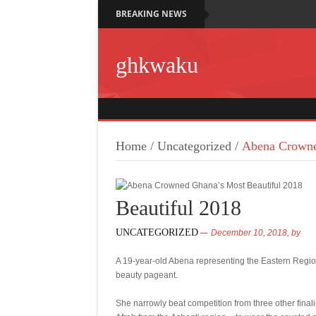
BREAKING NEWS
ghkwaku
Home
/
Uncategorized
/
Abena Crowne
Beautiful 2018
UNCATEGORIZED
December 10, 2018,
by
A 19-year-old Abena representing the Eastern Regio
beauty pageant.
She narrowly beat competition from three other fina