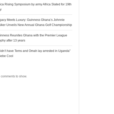
rica Rising Symposium by army Africa Slated for 19th
ly
gacy Meets Luxury: Guinness Ghana’s Johnnie
lker Unveils New Annual Ghana Golf Championship
inness Reunites Ghana with the Premier League
ophy after 13 years
 didn’t have Tems and Omah lay arrested in Uganda”
Bebe Cool
ecent Comments
 comments to show.