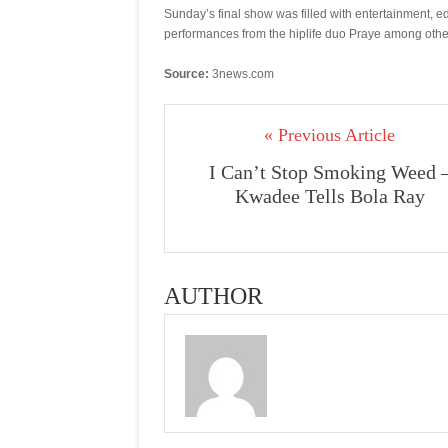
Sunday’s final show was filled with entertainment, e
performances from the hiplife duo Praye among othe
Source:
3news.com
« Previous Article
I Can’t Stop Smoking Weed 
Kwadee Tells Bola Ray
AUTHOR