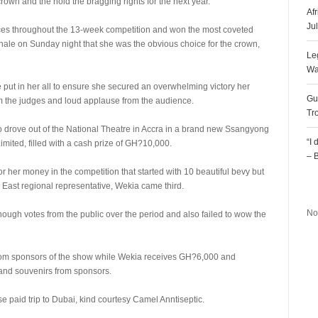
rown and the hold the bragging rights for the next year.
Af
Ju
es throughout the 13-week competition and won the most coveted
 finale on Sunday night that she was the obvious choice for the crown,
Le
Wa
e put in her all to ensure she secured an overwhelming victory her
Gu
om the judges and loud applause from the audience.
Tr
so drove out of the National Theatre in Accra in a brand new Ssangyong
“I
mited, filled with a cash prize of GH?10,000.
– 
er money in the competition that started with 10 beautiful bevy but
R
 East regional representative, Wekia came third.
No
nough votes from the public over the period and also failed to wow the
m sponsors of the show while Wekia receives GH?6,000 and
and souvenirs from sponsors.
 paid trip to Dubai, kind courtesy Camel Anntiseptic.