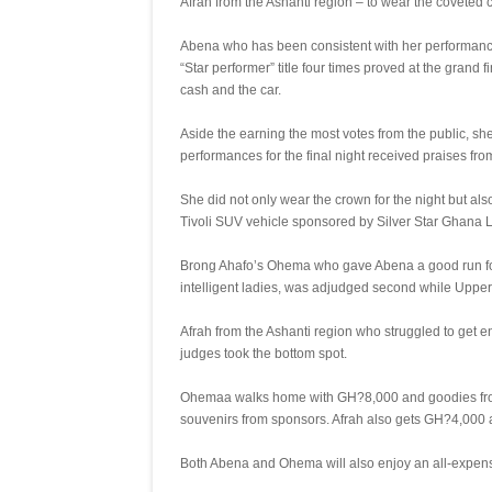
Afrah from the Ashanti region – to wear the coveted c
Abena who has been consistent with her performanc
“Star performer” title four times proved at the grand
cash and the car.
Aside the earning the most votes from the public, sh
performances for the final night received praises fr
She did not only wear the crown for the night but al
Tivoli SUV vehicle sponsored by Silver Star Ghana Li
Brong Ahafo’s Ohema who gave Abena a good run for h
intelligent ladies, was adjudged second while Upper
Afrah from the Ashanti region who struggled to get e
judges took the bottom spot.
Ohemaa walks home with GH?8,000 and goodies fro
souvenirs from sponsors. Afrah also gets GH?4,000 
Both Abena and Ohema will also enjoy an all-expense