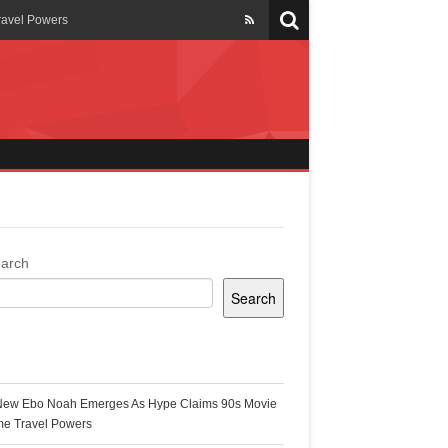
ravel Powers
veils New Annual Ghana
er 13 years
 Cool
ing Topgyal Renner
arch
Search
s Building Ghana’s Solar-
ecent Posts
New Ebo Noah Emerges As Hype Claims 90s Movie
k Ghana
me Travel Powers