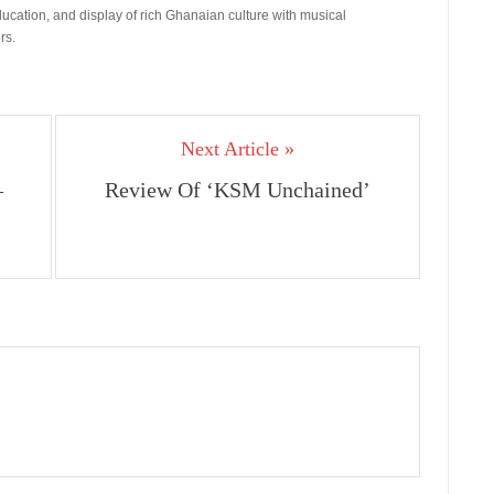
ducation, and display of rich Ghanaian culture with musical
rs.
Next Article »
–
Review Of ‘KSM Unchained’