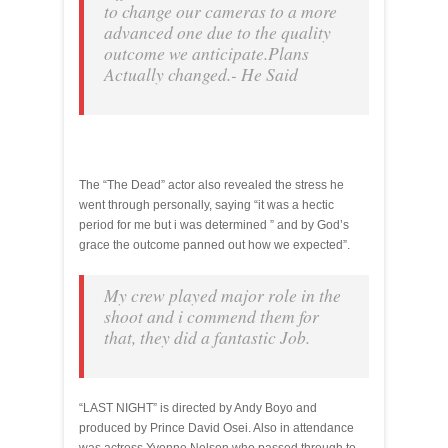
to change our cameras to a more
advanced one due to the quality
outcome we anticipate.Plans
Actually changed.- He Said
The “The Dead” actor also revealed the stress he
went through personally, saying “it was a hectic
period for me but i was determined ” and by God’s
grace the outcome panned out how we expected”.
My crew played major role in the
shoot and i commend them for
that, they did a fantastic Job.
“LAST NIGHT” is directed by Andy Boyo and
produced by Prince David Osei. Also in attendance