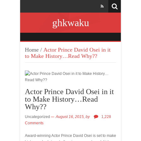
ghkwaku
Home
/
Actor Prince David Osei in it
to Make History…Read Why??
Actor Prince David Osei in it
to Make History…Read
Why??
Uncategorized
August 16, 2015,
by
1,228
Comments
Award-winning Actor Prince David Osei is set to make