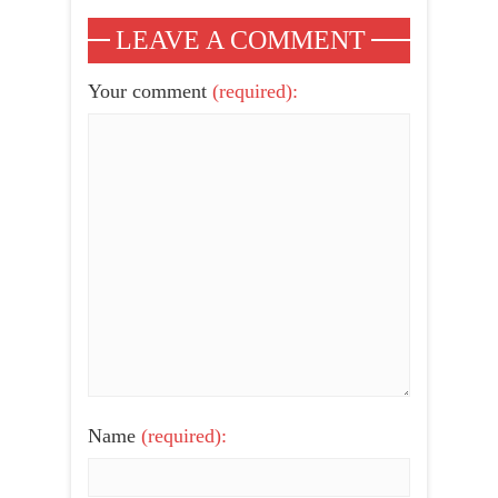
LEAVE A COMMENT
Your comment
(required):
Name
(required):