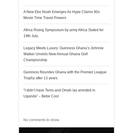
A New Ebo Noah Emerges As Hype Claims 90s
Movie Time Travel Powers
Africa Rising Symposium by army Africa Slated for
19th July
Legacy Meets Luxury: Guinness Ghana’s Johnnie
Walker Unveils New Annual Ghana Golf
Championship
Guinness Reunites Ghana with the Premier League
Trophy after 13 years
“I didn’t have Tems and Omah lay arrested in
Uganda” – Bebe Cool
Recent Comments
No comments to show.