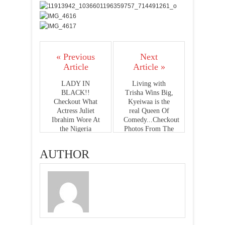
« Previous
Next
Article
Article »
LADY IN
Living with
BLACK!!
Trisha Wins Big,
Checkout What
Kyeiwaa is the
Actress Juliet
real Queen Of
Ibrahim Wore At
Comedy...Checkout
the Nigeria
Photos From The
Entertainment
Ghana Television
Awards(Photos)
Awards 2015
AUTHOR