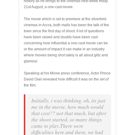
history as he brings to the cinemas next week friday
21st August, a one-cast movie.
The movie which is set to premiere at the silverbird
cinemas in Accra, both malls has been the talk of the
town since the first day of shoot. A lot of questions
have been raised and doubts have been cast
concerning how influential a one-cast movie can be
or the amount of impact it can make in an industry
where movies being shot lately is all about glitz and
glamour.
Speaking at his Movie press conference, Actor Prince
David Osei revealed how difficult it was on the set of
the film.
Initially, i was thinking, oh, its just
me in the movie, how much would
that cost?? not that much, but after
the shoot started, so many things
came to play.There were
difficulties here and there, we had