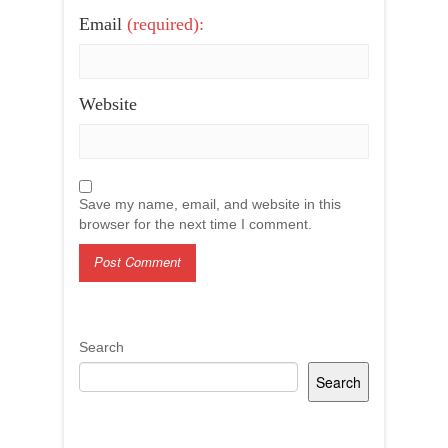
Email
(required):
Website
Save my name, email, and website in this
browser for the next time I comment.
Search
Search
Recent Posts