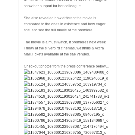
was actress Yvonne Nelson who passed through to
show her support for her colleague.
She also revealed how different the movie is
compared to the ones in existence and how eager
she is to see the full movie at the premiere.
The movie is a must-watch, it premieres next week
Friday at the silverbird cinemas, westhills & Accra
Mall.Tickets available at the sae venues.
Checkout photos from the press conference below…