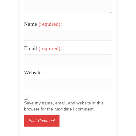
Name
(required):
Email
(required):
Website
Save my name, email, and website in this
browser for the next time I comment.