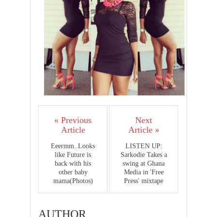
« Previous
Next
Article
Article »
Eeermm..Looks
LISTEN UP:
like Future is
Sarkodie Takes a
back with his
swing at Ghana
other baby
Media in 'Free
mama(Photos)
Press' mixtape
AUTHOR