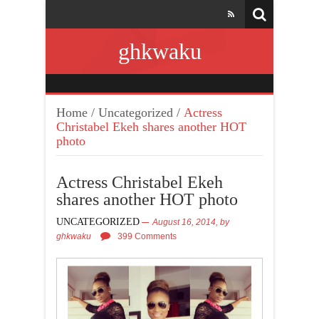
ghkwaku
Home
/
Uncategorized
/
Actress
Christabel Ekeh shares another HOT
photo
Actress Christabel Ekeh
shares another HOT photo
UNCATEGORIZED
August 16, 2014,
by
ghkwaku
399 Comments