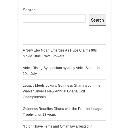
Search
Search
Recent Posts
A New Ebo Noah Emerges As Hype Claims 90s
Movie Time Travel Powers
Africa Rising Symposium by army Africa Slated for
19th July
Legacy Meets Luxury: Guinness Ghana’s Johnnie
Walker Unveils New Annual Ghana Golf
Championship
Guinness Reunites Ghana with the Premier League
Trophy after 13 years
“I didn’t have Tems and Omah lay arrested in