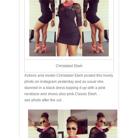
Christabel Ekeh
Actress and model Christabel Ekeh posted this lovely
photo on instagram yesterday and as usual she
stunned in a black dress topping it up with a pink
necklace and shoes also pink.Classic Ekeh…
see photo after the cut…