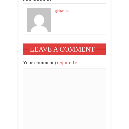
ghkwaku
LEAVE A COMMENT
Your comment
(required):