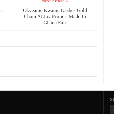
Next Article »
ir
Okyeame Kwame Dashes Gold
Chain At Joy Prime's Made In
Ghana Fair
S