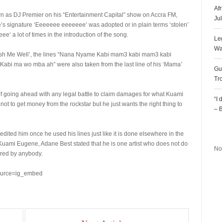
Af
wn as DJ Premier on his “Entertainment Capital” show on Accra FM,
Ju
s signature ‘Eeeeeee eeeeeee‘ was adopted or in plain terms ‘stolen’
 a lot of times in the introduction of the song.
Le
Wa
ish Me Well’, the lines “Nana Nyame Kabi mam3 kabi mam3 kabi
 ma wo mba ah” were also taken from the last line of his ‘Mama’
Gu
Tr
f going ahead with any legal battle to claim damages for what Kuami
“I
ot to get money from the rockstar but he just wants the right thing to
– 
R
ited him once he used his lines just like it is done elsewhere in the
th Kuami Eugene, Adane Best stated that he is one artist who does not do
No
ured by anybody.
ource=ig_embed