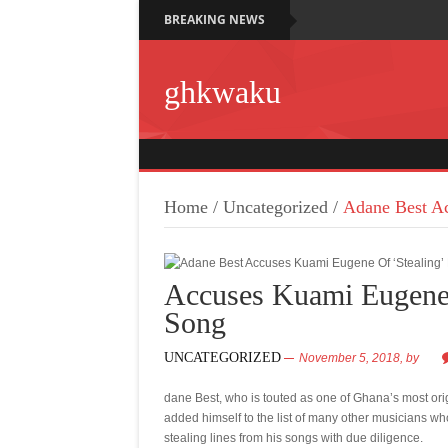
BREAKING NEWS
ghkwaku
Home
/
Uncategorized
/
Adane Best Ac
Accuses Kuami Eugene 
Song
UNCATEGORIZED
November 5, 2018,
by
dane Best, who is touted as one of Ghana’s most or
added himself to the list of many other musicians w
stealing lines from his songs with due diligence.