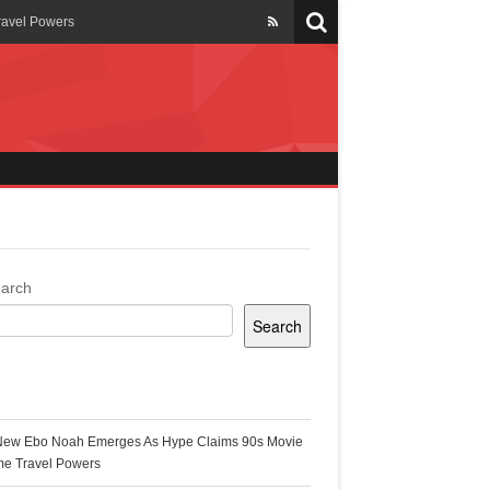
ravel Powers
veils New Annual Ghana
er 13 years
 Cool
ing Topgyal Renner
arch
Search
s Building Ghana’s Solar-
ecent Posts
New Ebo Noah Emerges As Hype Claims 90s Movie
k Ghana
me Travel Powers