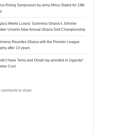
rica Rising Symposium by army Africa Slated for 19th
ly
gacy Meets Luxury: Guinness Ghana’s Johnnie
lker Unveils New Annual Ghana Golf Championship
inness Reunites Ghana with the Premier League
ophy after 13 years
 didn’t have Tems and Omah lay arrested in Uganda”
Bebe Cool
ecent Comments
 comments to show.