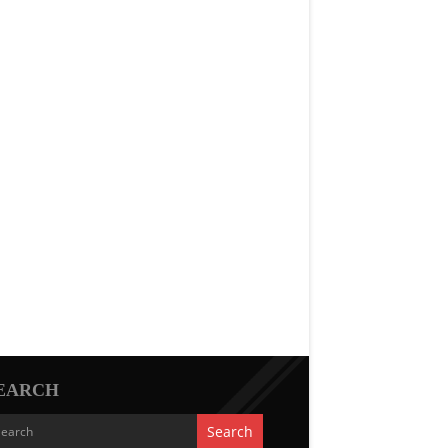
EARCH