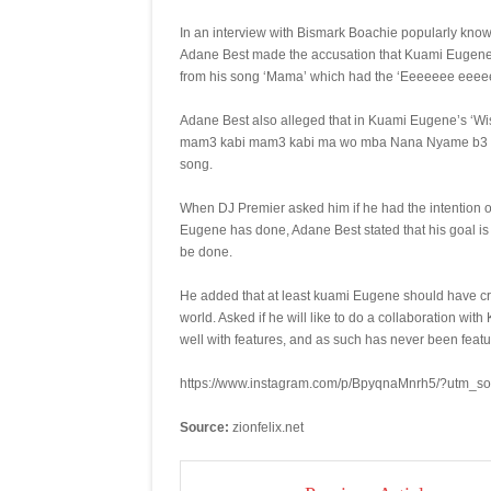
In an interview with Bismark Boachie popularly kno
Adane Best made the accusation that Kuami Eugene’
from his song ‘Mama’ which had the ‘Eeeeeee eeeeeee‘
Adane Best also alleged that in Kuami Eugene’s ‘W
mam3 kabi mam3 kabi ma wo mba Nana Nyame b3 Kabi
song.
When DJ Premier asked him if he had the intention o
Eugene has done, Adane Best stated that his goal is n
be done.
He added that at least kuami Eugene should have cred
world. Asked if he will like to do a collaboration wi
well with features, and as such has never been feat
https://www.instagram.com/p/BpyqnaMnrh5/?utm_s
Source:
zionfelix.net