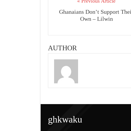
« Previous Article
Ghanaians Don’t Support The
Own – Lilwin
AUTHOR
ghkwaku