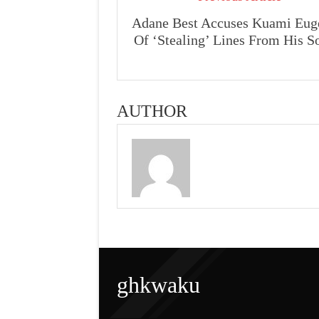
Adane Best Accuses Kuami Eug
Of ‘Stealing’ Lines From His S
AUTHOR
ghkwaku