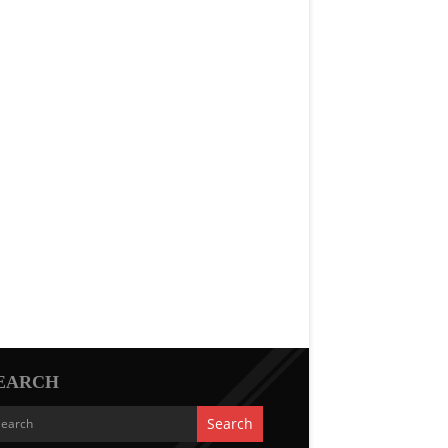
EARCH