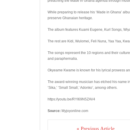
preaching the Made in Ghana agenda through music a
While preparing to release his ‘Made in Ghana’ album
preserve Ghanaian heritage.
The album features Kuami Eugene, Kurl Songs, Wiy
The rest are Kidi, Wulomei, Feli Nuna, Yaa Yaa, Kw
The songs represent the 10 regions and their cultur
and paraphernalia.
Okyeame Kwame is known for his lyrical prowess and
The award-winning musician has etched his name in t
‘Sika,’ ‘Small Small,’ Adonko’, among others.
https://youtu.be/RYI69N5ZAV4
Source:
Myjoyonline.com
« Previous Article