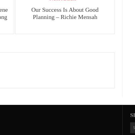
ene
Our Success Is About Good
ong
Planning – Richie Mensah
S