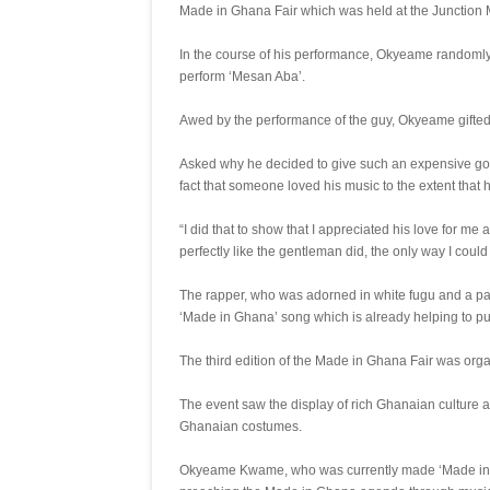
Made in Ghana Fair which was held at the Junction M
In the course of his performance, Okyeame randomly
perform ‘Mesan Aba’.
Awed by the performance of the guy, Okyeame gifted
Asked why he decided to give such an expensive gold
fact that someone loved his music to the extent that he
“I did that to show that I appreciated his love for me
perfectly like the gentleman did, the only way I coul
The rapper, who was adorned in white fugu and a pair
‘Made in Ghana’ song which is already helping to p
The third edition of the Made in Ghana Fair was org
The event saw the display of rich Ghanaian culture as
Ghanaian costumes.
Okyeame Kwame, who was currently made ‘Made in Gh