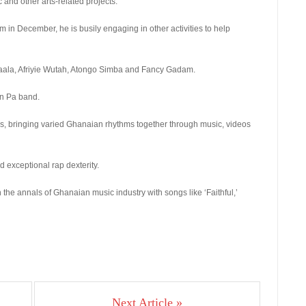
nd other arts-related projects.
 in December, he is busily engaging in other activities to help
aala, Afriyie Wutah, Atongo Simba and Fancy Gadam.
an Pa band.
es, bringing varied Ghanaian rhythms together through music, videos
 exceptional rap dexterity.
he annals of Ghanaian music industry with songs like ‘Faithful,’
Next Article »