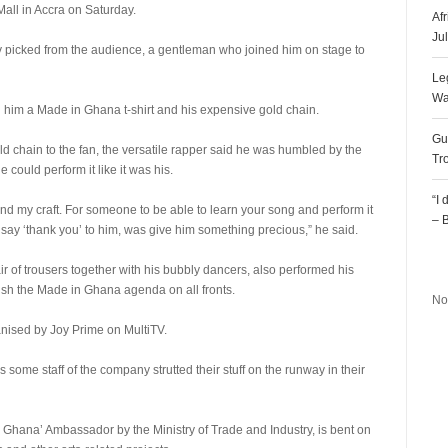
all in Accra on Saturday.
Af
Ju
 picked from the audience, a gentleman who joined him on stage to
Le
Wa
 him a Made in Ghana t-shirt and his expensive gold chain.
Gu
 chain to the fan, the versatile rapper said he was humbled by the
Tr
 could perform it like it was his.
“I
 and my craft. For someone to be able to learn your song and perform it
– 
d say ‘thank you’ to him, was give him something precious,” he said.
R
 of trousers together with his bubbly dancers, also performed his
ush the Made in Ghana agenda on all fronts.
No
anised by Joy Prime on MultiTV.
 some staff of the company strutted their stuff on the runway in their
ana’ Ambassador by the Ministry of Trade and Industry, is bent on