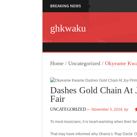
BREAKING NEWS
ghkwaku
Home
/
Uncategorized
/
Okyeame Kwam
Dashes Gold Chain At 
Fair
UNCATEGORIZED
November 5, 2018,
by
To most musicians, it is heart-warming when their fan
That may have informed why Ghana’s ‘Rap Dacta’ Oky