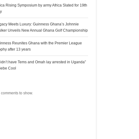
rica Rising Symposium by army Africa Slated for 19th
ly
gacy Meets Luxury: Guinness Ghana’s Johnnie
lker Unveils New Annual Ghana Golf Championship
inness Reunites Ghana with the Premier League
ophy after 13 years
 didn’t have Tems and Omah lay arrested in Uganda”
Bebe Cool
ecent Comments
 comments to show.