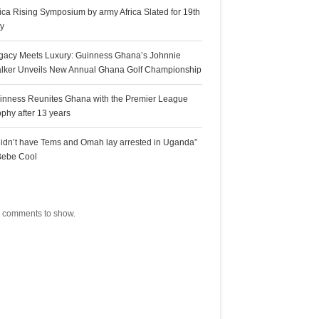
rica Rising Symposium by army Africa Slated for 19th
ly
gacy Meets Luxury: Guinness Ghana’s Johnnie
lker Unveils New Annual Ghana Golf Championship
inness Reunites Ghana with the Premier League
ophy after 13 years
 didn’t have Tems and Omah lay arrested in Uganda”
Bebe Cool
ecent Comments
 comments to show.