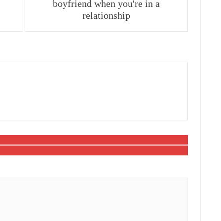
boyfriend when you're in a
relationship