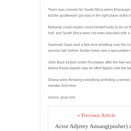
There was concern for South Africa when Khuzwayo w
but the goalkeeper got was in the right place at the r
Mubarak could maybe count himself lucky to be on th
half, and South Africa were not even placated with a f
Asamoah Gyan sent a free-kick whistling over the cro
second half, before Jordan Ayew saw a speculative l
John Boye tucked under Khuzwayo after the ball was 
before Kwesi Appiah saw an effort tipped onto the ba
Ghana were throwing everything at finding a winner
minutes from time.
source: goal.com
« Previous Article
Actor Adjetey Annang(pusher) 