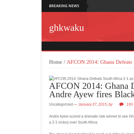
BREAKING NEWS
ghkwaku
Home
/
AFCON 2014: Ghana Defeats So
AFCON 2014: Ghana Def
Andre Ayew fires Black
Uncategorized
January 27, 2015,
by
193
Andre Ayew scored a dramatic late winner to see Gha
a 2-1 victory over South Africa.