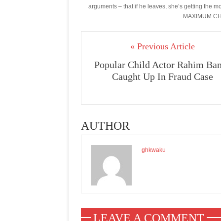
arguments – that if he leaves, she’s getting th
MAXIMUM CHI
« Previous Article
Popular Child Actor Rahim Ba
Caught Up In Fraud Case
AUTHOR
ghkwaku
LEAVE A COMMENT