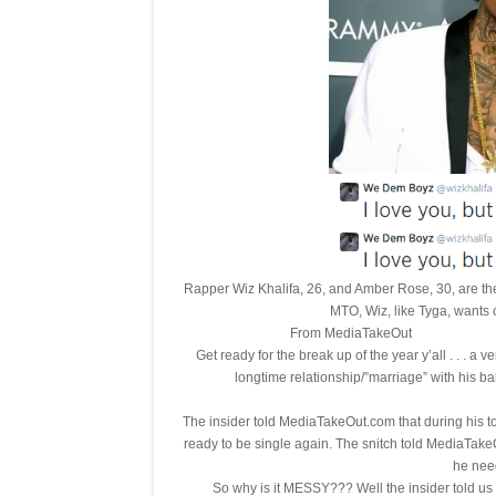
Rapper Wiz Khalifa, 26, and Amber Rose, 30, are the
MTO, Wiz, like Tyga, wants 
From M
Get ready for the break up of the year y’all . . . a v
longtime relationship/”marriage” with his
The insider told MediaTakeOut.com that during his 
ready to be single again. The snitch told MediaTakeO
he need
So why is it MESSY??? Well the insider told 