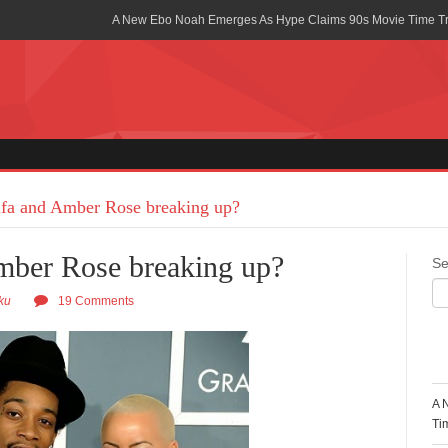
A New Ebo Noah Emerges As Hype Claims 90s Movie Time T
Africa Rising Symposium by army Africa Slated for 19th July
Legacy Meets Luxury: Guinness Ghana’s Johnnie Walker Un
Golf Championship
Guinness Reunites Ghana with the Premier League Trophy aft
“I didn’t have Tems and Omah lay arrested in Uganda” – Bebe
fa and Amber Rose breaking up?
Blakid Celebrates Love With His New Song “My Heart” Featur
mber Rose breaking up?
Se
Ghana is Sleeping On My Talent – Article Wan
ku
19 Comments
Charging the Future: The American-Ghanaian Tech Executive I
Powered EV Revolution
R
Wutah Kobby Returns with Soulful “Devotion EP”
A 
Abeiku Santana Bags New Ambassadorial Deal With Polytan
Ti