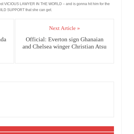
e most VICIOUS LAWYER IN THE WORLD – and is gonna hit him for the
LD SUPPORT that she can get.
Next Article »
nda
Official: Everton sign Ghanaian
and Chelsea winger Christian Atsu