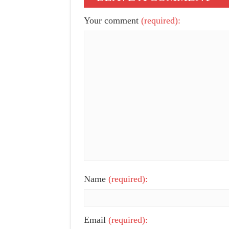
Your comment
(required):
Name
(required):
Email
(required):