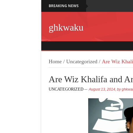
BREAKING NEWS
ghkwaku
Home
/
Uncategorized
/
Are Wiz Khali
Are Wiz Khalifa and A
UNCATEGORIZED
August 13, 2014,
by
ghkwa