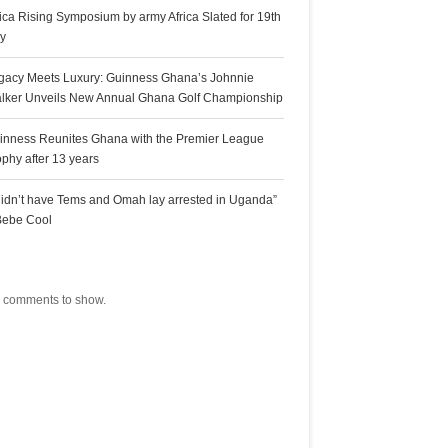
rica Rising Symposium by army Africa Slated for 19th
ly
gacy Meets Luxury: Guinness Ghana’s Johnnie
lker Unveils New Annual Ghana Golf Championship
inness Reunites Ghana with the Premier League
ophy after 13 years
 didn’t have Tems and Omah lay arrested in Uganda”
Bebe Cool
ecent Comments
 comments to show.