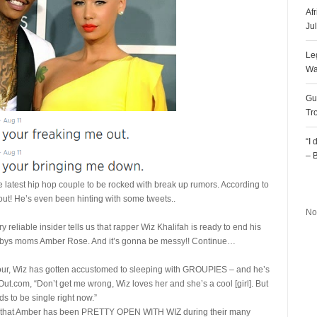
Af
Ju
Le
Wa
Gu
Tr
“I
– 
 latest hip hop couple to be rocked with break up rumors. According to
R
out! He’s even been hinting with some tweets..
No
ediaTakeOut
ery reliable insider tells us that rapper Wiz Khalifah is ready to end his
 babys moms Amber Rose. And it’s gonna be messy!! Continue…
tour, Wiz has gotten accustomed to sleeping with GROUPIES – and he’s
ut.com, “Don’t get me wrong, Wiz loves her and she’s a cool [girl]. But
s to be single right now.”
us that Amber has been PRETTY OPEN WITH WIZ during their many