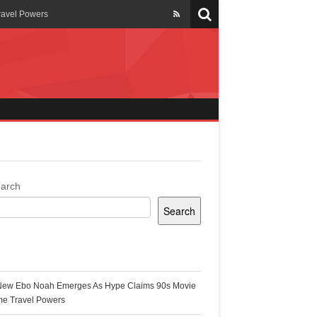
ravel Powers
veils New Annual Ghana
er 13 years
 Cool
ing Topgyal Renner
arch
Search
s Building Ghana’s Solar-
ecent Posts
New Ebo Noah Emerges As Hype Claims 90s Movie
k Ghana
me Travel Powers