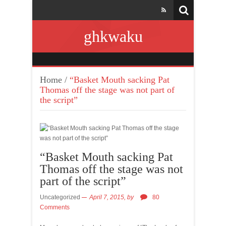
ghkwaku
Home
/
“Basket Mouth sacking Pat
Thomas off the stage was not part of
the script”
“Basket Mouth sacking Pat
Thomas off the stage was not
part of the script”
Uncategorized
April 7, 2015,
by
80
Comments