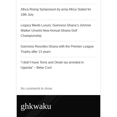
Africa Rising Symposium by army Africa Slated for
19th July
Legacy Meets Luxury: Guinness Ghana’s Johnnie
Walker Unveils New Annual Ghana Golf
Championship
Guinness Reunites Ghana with the Premier League
Trophy after 13 years
“I didn’t have Tems and Omah lay arrested in
Uganda” – Bebe Cool
Recent Comments
No comments to show.
ghkwaku