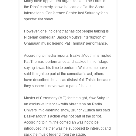
Many have applauded organizers of “The Lords of
the Ribs” comedy show that came off at the Accra
International Conference Centre last Saturday for a
spectacular show.
However, one incident that has got people talking is
Nigerian comedian Basket Mouth’s interruption of
Ghanaian music legend Pat Thomas’ performance.
According to media reports, Basket Mouth interrupted
Pat Thomas’ performance and sacked him off stage
saying it was his time to perform. While some have
said it might be part of the comedian’s act, others
have described the act as distasteful. This is because
they suspect it never was a part of the act.
Master of Ceremony (MC) for the night, Yaw Sakyi in
an exclusive interview with Abrantepa on Radio
Univers’ mid-morning show, Brunch2Lunch has said
Basket Mouth’s action was not part of the script.
According to him, the comedian was not to be
introduced; neither was he supposed to interrupt and
sack the music legend from the stage.