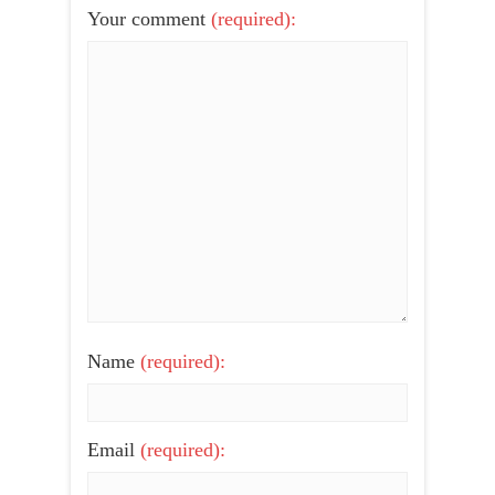
Your comment
(required):
Name
(required):
Email
(required):