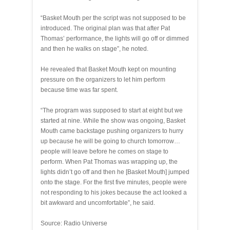
“Basket Mouth per the script was not supposed to be
introduced. The original plan was that after Pat
Thomas’ performance, the lights will go off or dimmed
and then he walks on stage”, he noted.
He revealed that Basket Mouth kept on mounting
pressure on the organizers to let him perform
because time was far spent.
“The program was supposed to start at eight but we
started at nine. While the show was ongoing, Basket
Mouth came backstage pushing organizers to hurry
up because he will be going to church tomorrow…
people will leave before he comes on stage to
perform. When Pat Thomas was wrapping up, the
lights didn’t go off and then he [Basket Mouth] jumped
onto the stage. For the first five minutes, people were
not responding to his jokes because the act looked a
bit awkward and uncomfortable”, he said.
Source: Radio Universe