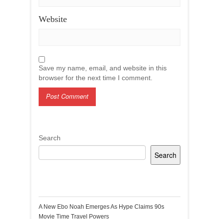
Website
Save my name, email, and website in this
browser for the next time I comment.
Search
Search
Recent Posts
A New Ebo Noah Emerges As Hype Claims 90s
Movie Time Travel Powers