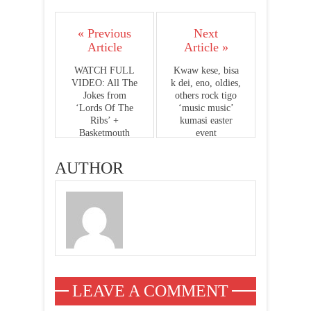
« Previous
Next
Article
Article »
WATCH FULL
Kwaw kese, bisa
VIDEO: All The
k dei, eno, oldies,
Jokes from
others rock tigo
‘Lords Of The
‘music music’
Ribs’ +
kumasi easter
Basketmouth
event
sacking Pat
Thomas off stage
AUTHOR
LEAVE A COMMENT