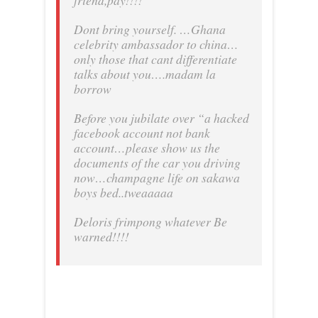
friend,pay!!!!
Dont bring yourself. …Ghana
celebrity ambassador to china…
only those that cant differentiate
talks about you….madam la
borrow
Before you jubilate over “a hacked
facebook account not bank
account…please show us the
documents of the car you driving
now…champagne life on sakawa
boys bed..tweaaaaa
Deloris frimpong whatever Be
warned!!!!