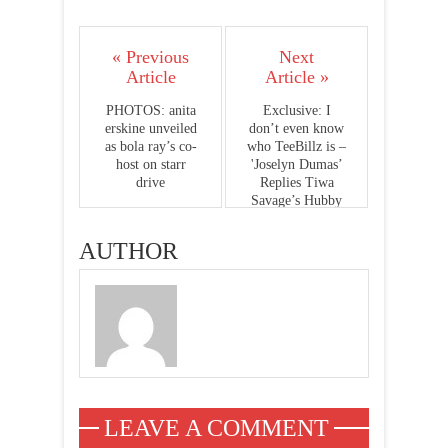
« Previous
Next
Article
Article »
PHOTOS: anita
Exclusive: I
erskine unveiled
don’t even know
as bola ray’s co-
who TeeBillz is –
host on starr
'Joselyn Dumas’
drive
Replies Tiwa
Savage’s Hubby
Teebills
AUTHOR
LEAVE A COMMENT