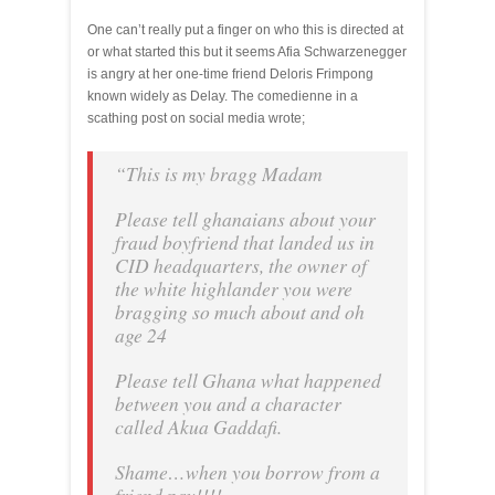
One can’t really put a finger on who this is directed at
or what started this but it seems Afia Schwarzenegger
is angry at her one-time friend Deloris Frimpong
known widely as Delay. The comedienne in a
scathing post on social media wrote;
“This is my bragg Madam
Please tell ghanaians about your
fraud boyfriend that landed us in
CID headquarters, the owner of
the white highlander you were
bragging so much about and oh
age 24
Please tell Ghana what happened
between you and a character
called Akua Gaddafi.
Shame…when you borrow from a