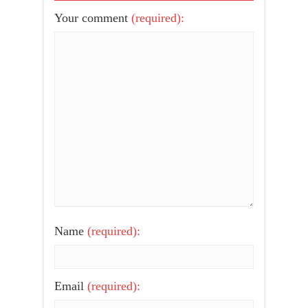
Your comment
(required):
Name
(required):
Email
(required):