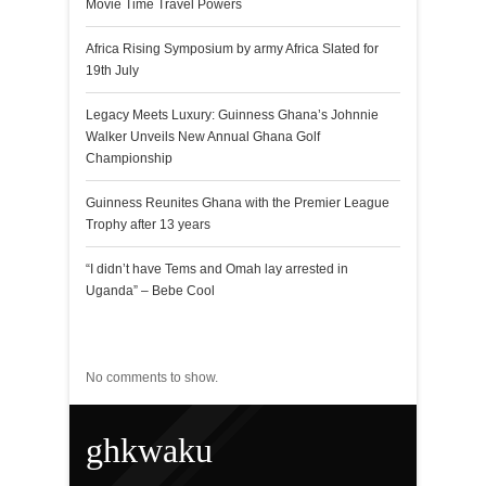
Movie Time Travel Powers
Africa Rising Symposium by army Africa Slated for
19th July
Legacy Meets Luxury: Guinness Ghana’s Johnnie
Walker Unveils New Annual Ghana Golf
Championship
Guinness Reunites Ghana with the Premier League
Trophy after 13 years
“I didn’t have Tems and Omah lay arrested in
Uganda” – Bebe Cool
Recent Comments
No comments to show.
ghkwaku