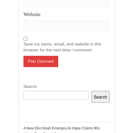
Website
Save my name, email, and website in this
browser for the next time I comment.
Search
Search
Recent Posts
A New Ebo Noah Emerges As Hype Claims 90s