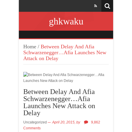
ghkwaku
Home
/
Between Delay And Afia
Schwarzenegger…Afia Launches New
Attack on Delay
Between Delay And Afia
Schwarzenegger…Afia
Launches New Attack on
Delay
Uncategorized
April 20, 2015,
by
9,862
Comments