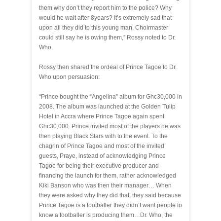
them why don’t they report him to the police? Why
would he wait after 8years? It’s extremely sad that
upon all they did to this young man, Choirmaster
could still say he is owing them,” Rossy noted to Dr.
Who.
Rossy then shared the ordeal of Prince Tagoe to Dr.
Who upon persuasion:
“Prince bought the “Angelina” album for Ghc30,000 in
2008. The album was launched at the Golden Tulip
Hotel in Accra where Prince Tagoe again spent
Ghc30,000. Prince invited most of the players he was
then playing Black Stars with to the event. To the
chagrin of Prince Tagoe and most of the invited
guests, Praye, instead of acknowledging Prince
Tagoe for being their executive producer and
financing the launch for them, rather acknowledged
Kiki Banson who was then their manager… When
they were asked why they did that, they said because
Prince Tagoe is a footballer they didn’t want people to
know a footballer is producing them…Dr. Who, the