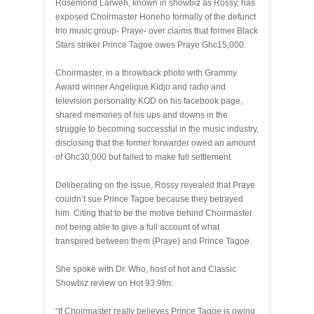
Rosemond Larweh, known in showbiz as Rossy, has
exposed Choirmaster Honeho formally of the defunct
trio music group- Praye- over claims that former Black
Stars striker Prince Tagoe owes Praye Ghc15,000.
Choirmaster, in a throwback photo with Grammy
Award winner Angelique Kidjo and radio and
television personality KOD on his facebook page,
shared memories of his ups and downs in the
struggle to becoming successful in the music industry,
disclosing that the former forwarder owed an amount
of Ghc30,000 but failed to make full settlement.
Deliberating on the issue, Rossy revealed that Praye
couldn’t sue Prince Tagoe because they betrayed
him. Citing that to be the motive behind Choirmaster
not being able to give a full account of what
transpired between them (Praye) and Prince Tagoe.
She spoke with Dr. Who, host of hot and Classic
Showbiz review on Hot 93.9fm:
“If Choirmaster really believes Prince Tagoe is owing