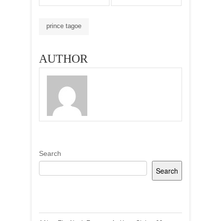
prince tagoe
AUTHOR
Search
Search
Recent Posts