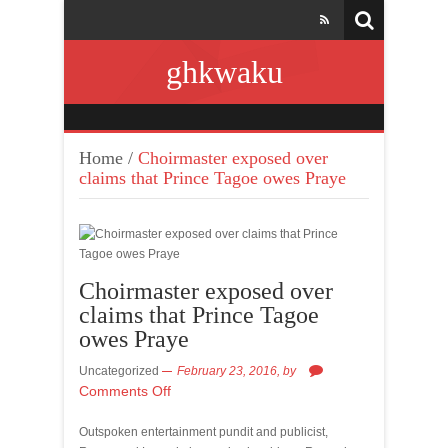
ghkwaku
Home
/
Choirmaster exposed over
claims that Prince Tagoe owes Praye
Choirmaster exposed over
claims that Prince Tagoe
owes Praye
Uncategorized
February 23, 2016,
by
Comments Off
Outspoken entertainment pundit and publicist,