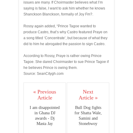
issues are many. If Choirmaster believes what I’m
saying is false, I want to ask him whether he knows
Shanckson Blanckson, formally of Joy Fm?.
Rossy again added, “Prince Tagoe wanted to
produce Castro, that’s why Castro featured Praye on
a song titled ‘Concentrate’, but because of what they
did to him he abrogated the passion to sign Castro.
According to Rossy, Praye is rather owing Prince
Tagoe. She dared Choirmaster to sue Prince Tagoe if
he believes Prince is owing them.
Source: SeanCitygh.com
« Previous
Next
Article
Article »
I am disappointed
Bull Dog fights
in Ghana DJ
for Shatta Wale,
awards - Dj
Samini and
Masta Jay
Stonebwoy