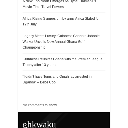
A New Ebo Noah Emerges As Hype Claims 90s
Movie Time Travel Powers
Africa Rising Symposium by army Africa Slated for
19th July
Legacy Meets Luxury: Guinness Ghana’s Johnnie
Walker Unveils New Annual Ghana Golf
Championship
Guinness Reunites Ghana with the Premier League
Trophy after 13 years
“I didn’t have Tems and Omah lay arrested in
Uganda” – Bebe Cool
Recent Comments
No comments to show.
ghkwaku