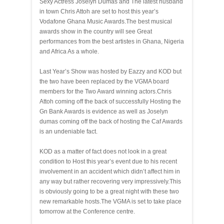
Sexy Actress Joselyn Dumas and The latest husband
in town Chris Attoh are set to host this year’s
Vodafone Ghana Music Awards.The best musical
awards show in the country will see Great
performances from the best artistes in Ghana, Nigeria
and Africa As a whole.
Last Year’s Show was hosted by Eazzy and KOD but
the two have been replaced by the VGMA board
members for the Two Award winning actors.Chris
Attoh coming off the back of successfully Hosting the
Gn Bank Awards is evidence as well as Joselyn
dumas coming off the back of hosting the Caf Awards
is an undeniable fact.
KOD as a matter of fact does not look in a great
condition to Host this year’s event due to his recent
involvement in an accident which didn’t affect him in
any way but rather recovering very impressively.This
is obviously going to be a great night with these two
new remarkable hosts.The VGMA is set to take place
tomorrow at the Conference centre.