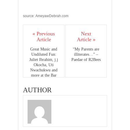
source: AmeyawDebrah.com
« Previous
Next
Article
Article »
Great Music and
“My Parents are
Undiluted Fun:
illiterates…” –
Juliet Ibrahim, j.j
Paedae of R2Bees
Okocha, Uti
Nwachukwu and
more at the Bar
150 Launch
Party(Photos)
AUTHOR