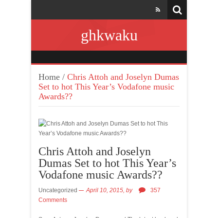
ghkwaku
Home
/
Chris Attoh and Joselyn Dumas
Set to hot This Year’s Vodafone music
Awards??
Chris Attoh and Joselyn
Dumas Set to hot This Year’s
Vodafone music Awards??
Uncategorized
April 10, 2015,
by
357
Comments