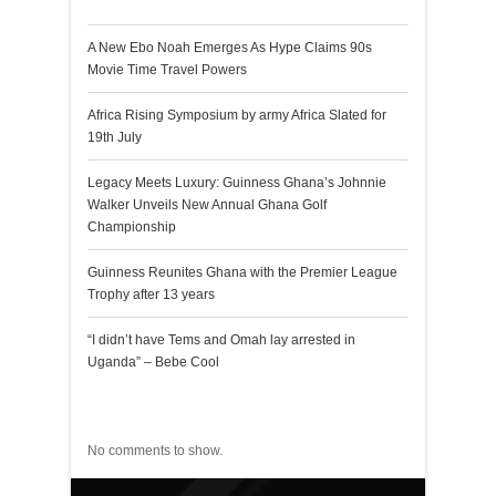
A New Ebo Noah Emerges As Hype Claims 90s
Movie Time Travel Powers
Africa Rising Symposium by army Africa Slated for
19th July
Legacy Meets Luxury: Guinness Ghana’s Johnnie
Walker Unveils New Annual Ghana Golf
Championship
Guinness Reunites Ghana with the Premier League
Trophy after 13 years
“I didn’t have Tems and Omah lay arrested in
Uganda” – Bebe Cool
Recent Comments
No comments to show.