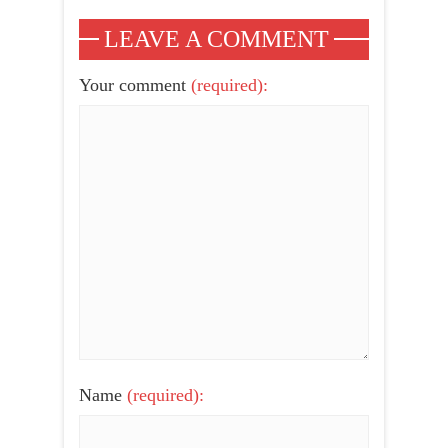
LEAVE A COMMENT
Your comment
(required):
Name
(required):