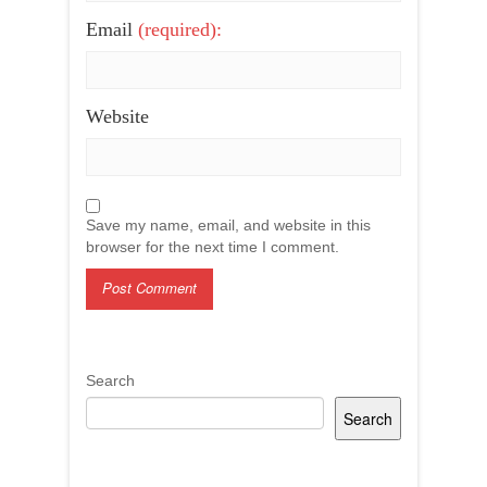
Email
(required):
Website
Save my name, email, and website in this
browser for the next time I comment.
Search
Search
Recent Posts