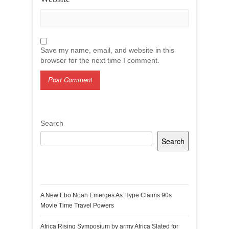
Save my name, email, and website in this
browser for the next time I comment.
Search
Search
Recent Posts
A New Ebo Noah Emerges As Hype Claims 90s
Movie Time Travel Powers
Africa Rising Symposium by army Africa Slated for