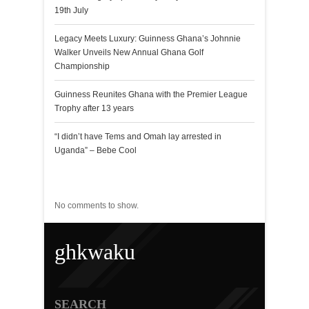
19th July
Legacy Meets Luxury: Guinness Ghana’s Johnnie
Walker Unveils New Annual Ghana Golf
Championship
Guinness Reunites Ghana with the Premier League
Trophy after 13 years
“I didn’t have Tems and Omah lay arrested in
Uganda” – Bebe Cool
Recent Comments
No comments to show.
ghkwaku
SEARCH