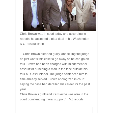
Chris Brown was in court today and according to
reports, he accepted a plea deal in his Washington
D.C. assault case.
Chris Brown pleaded guilty, and telling the judge
he just wants this case to go away so he can go on
tour. Brown had been charged with misdemeanor
assault for punching a man in the face outside his
tour bus last October. The judge sentenced him to
time already served. Brown apologized in court …
saying the case had derailed his career for the past
year.
Chris Brown’s girlfriend Karrueche was also in the
courtroom lending moral support.” TMZ reports…