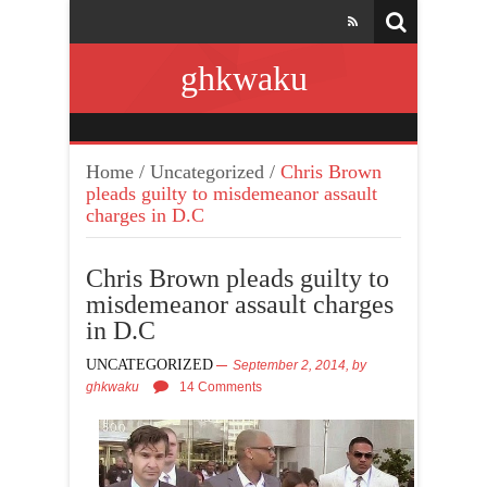
ghkwaku
Home
/
Uncategorized
/
Chris Brown
pleads guilty to misdemeanor assault
charges in D.C
Chris Brown pleads guilty to
misdemeanor assault charges
in D.C
UNCATEGORIZED
September 2, 2014,
by
ghkwaku
14 Comments