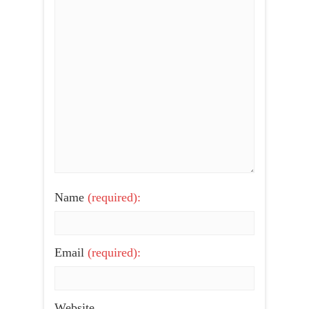
Name
(required):
Email
(required):
Website