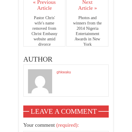
« Previous
Next
Article
Article »
Pastor Chris'
Photos and
wife's name
winners from the
removed from
2014 Nigeria
Christ Embassy
Entertainment
website amid
Awards in New
divorce
York
AUTHOR
ghkwaku
LEAVE A COMMENT
Your comment
(required):