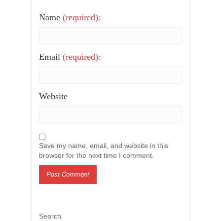
Name
(required):
Email
(required):
Website
Save my name, email, and website in this
browser for the next time I comment.
Search