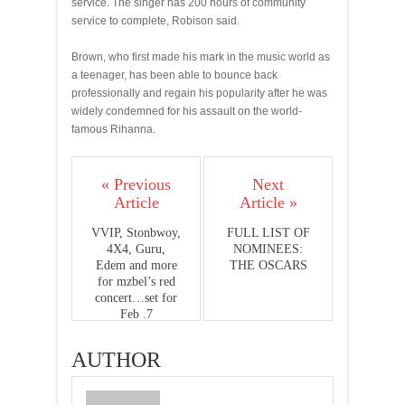
service. The singer has 200 hours of community
service to complete, Robison said.
Brown, who first made his mark in the music world as
a teenager, has been able to bounce back
professionally and regain his popularity after he was
widely condemned for his assault on the world-
famous Rihanna.
« Previous
Next
Article
Article »
VVIP, Stonbwoy,
FULL LIST OF
4X4, Guru,
NOMINEES:
Edem and more
THE OSCARS
for mzbel’s red
concert…set for
Feb .7
AUTHOR