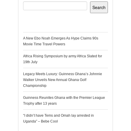
Search
Recent Posts
A New Ebo Noah Emerges As Hype Claims 90s
Movie Time Travel Powers
Africa Rising Symposium by army Africa Slated for
19th July
Legacy Meets Luxury: Guinness Ghana’s Johnnie
Walker Unveils New Annual Ghana Golf
Championship
Guinness Reunites Ghana with the Premier League
Trophy after 13 years
“I didn’t have Tems and Omah lay arrested in
Uganda” – Bebe Cool