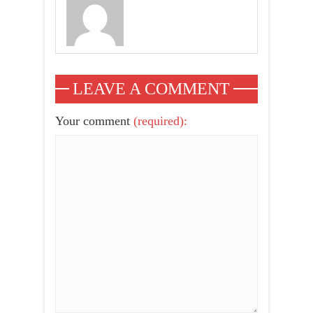
LEAVE A COMMENT
Your comment
(required):