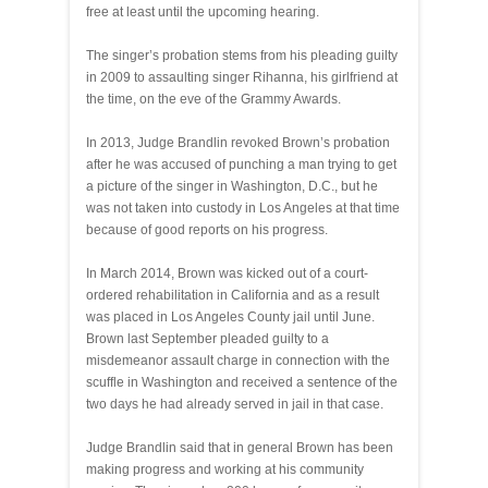
free at least until the upcoming hearing.
The singer’s probation stems from his pleading guilty
in 2009 to assaulting singer Rihanna, his girlfriend at
the time, on the eve of the Grammy Awards.
In 2013, Judge Brandlin revoked Brown’s probation
after he was accused of punching a man trying to get
a picture of the singer in Washington, D.C., but he
was not taken into custody in Los Angeles at that time
because of good reports on his progress.
In March 2014, Brown was kicked out of a court-
ordered rehabilitation in California and as a result
was placed in Los Angeles County jail until June.
Brown last September pleaded guilty to a
misdemeanor assault charge in connection with the
scuffle in Washington and received a sentence of the
two days he had already served in jail in that case.
Judge Brandlin said that in general Brown has been
making progress and working at his community