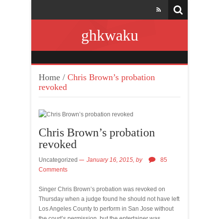
ghkwaku
Home
/
Chris Brown’s probation
revoked
Chris Brown’s probation
revoked
Uncategorized
January 16, 2015,
by
85
Comments
Singer Chris Brown’s probation was revoked on
Thursday when a judge found he should not have left
Los Angeles County to perform in San Jose without
the court’s permission, but the entertainer was