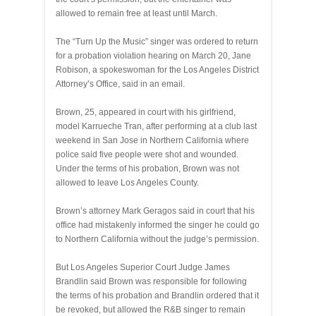
allowed to remain free at least until March.
The “Turn Up the Music” singer was ordered to return
for a probation violation hearing on March 20, Jane
Robison, a spokeswoman for the Los Angeles District
Attorney’s Office, said in an email.
Brown, 25, appeared in court with his girlfriend,
model Karrueche Tran, after performing at a club last
weekend in San Jose in Northern California where
police said five people were shot and wounded.
Under the terms of his probation, Brown was not
allowed to leave Los Angeles County.
Brown’s attorney Mark Geragos said in court that his
office had mistakenly informed the singer he could go
to Northern California without the judge’s permission.
But Los Angeles Superior Court Judge James
Brandlin said Brown was responsible for following
the terms of his probation and Brandlin ordered that it
be revoked, but allowed the R&B singer to remain