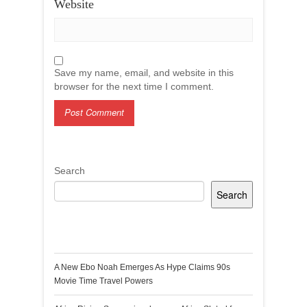
Website
Save my name, email, and website in this
browser for the next time I comment.
Search
Search
Recent Posts
A New Ebo Noah Emerges As Hype Claims 90s
Movie Time Travel Powers