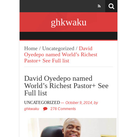
ghkwaku
Home
/
Uncategorized
/
David
Oyedepo named World’s Richest
Pastor+ See Full list
David Oyedepo named
World’s Richest Pastor+ See
Full list
UNCATEGORIZED
October 9, 2014,
by
ghkwaku
278 Comments