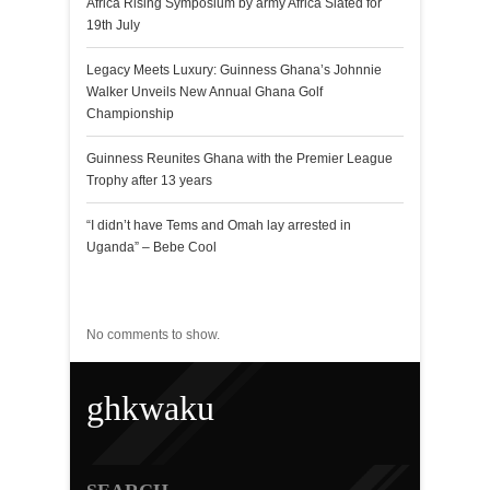
Africa Rising Symposium by army Africa Slated for
19th July
Legacy Meets Luxury: Guinness Ghana’s Johnnie
Walker Unveils New Annual Ghana Golf
Championship
Guinness Reunites Ghana with the Premier League
Trophy after 13 years
“I didn’t have Tems and Omah lay arrested in
Uganda” – Bebe Cool
Recent Comments
No comments to show.
ghkwaku