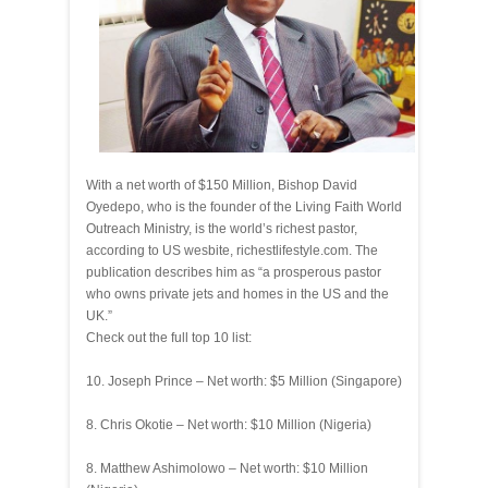
With a net worth of $150 Million, Bishop David
Oyedepo, who is the founder of the Living Faith World
Outreach Ministry, is the world’s richest pastor,
according to US wesbite, richestlifestyle.com. The
publication describes him as “a prosperous pastor
who owns private jets and homes in the US and the
UK.”
Check out the full top 10 list:
10. Joseph Prince – Net worth: $5 Million (Singapore)
8. Chris Okotie – Net worth: $10 Million (Nigeria)
8. Matthew Ashimolowo – Net worth: $10 Million