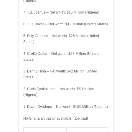
(Nigeria)
7. T.B. Joshua – Net worth: $15 Million (Nigeria)
6. T. D. Jakes – Net worth: $18 Million (United States)
5. Billy Graham – Net worth: $25 Million (United
States)
4. Creflo Dollar – Net worth: $27 Million (United
States)
3. Benny Hinn – Net worth: $42 Million (United
States)
2. Chris Oyakhilome – Net worth: $50 Million
(Nigeria)
1. David Oyedepo – Net worth: $150 Million (Nigeria)
No Ghanaian pastor available…too bad!