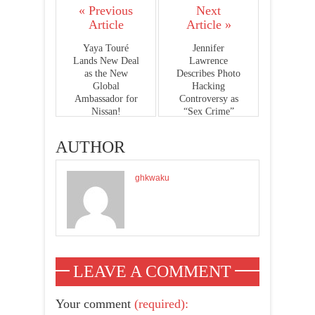
« Previous
Next
Article
Article »
Yaya Touré
Jennifer
Lands New Deal
Lawrence
as the New
Describes Photo
Global
Hacking
Ambassador for
Controversy as
Nissan!
“Sex Crime”
AUTHOR
ghkwaku
LEAVE A COMMENT
Your comment
(required):