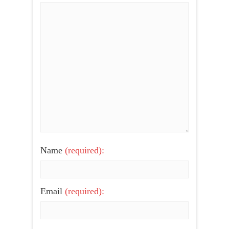
Name
(required):
Email
(required):